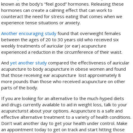
known as the body’s “feel good” hormones. Releasing these
hormones can create a calming effect that can work to
counteract the need for stress eating that comes when we
experience tense situations or anxiety.
Another encouraging study
found that overweight females
between the ages of 20 to 30 years old who received six
weekly treatments of auricular (or ear) acupuncture
experienced a reduction in the circumference of their waist.
And
yet another study
compared the effectiveness of auricular
acupuncture to body acupuncture in obese women and found
that those receiving ear acupuncture lost approximately 8
more pounds than those who received acupuncture on other
parts of the body.
If you are looking for an alternative to the much-hyped diets
and drugs currently available to aid in weight loss, talk to your
acupuncturist about your options. Acupuncture is a safe and
effective alternative treatment to a variety of health conditions.
Don’t wait another day to get your health under control. Make
an appointment today to get on track and start hitting those