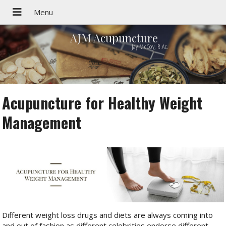
AJM Acupuncture
Jay McCoy, R.Ac.
Acupuncture for Healthy Weight
Management
Different weight loss drugs and diets are always coming into
and out of fashion as different celebrities endorse different