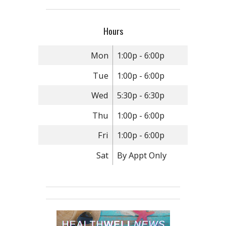
Hours
Mon
1:00p - 6:00p
Tue
1:00p - 6:00p
Wed
5:30p - 6:30p
Thu
1:00p - 6:00p
Fri
1:00p - 6:00p
Sat
By Appt Only