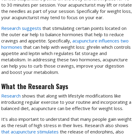
to 30 minutes per session. Your acupuncturist may lift or rotate
the needles as part of your session. Specifically for weight loss,
your acupuncturist may tend to focus on your ear.
Research suggests
that stimulating certain points located on
the outer ear help to balance hormones that help to reduce
cravings and appetite. Specifically,
acupuncture influences two
hormones
that can help with weight loss: ghrelin which controls
appetite and leptin which regulates fat storage and
metabolism. In addressing these two hormones, acupuncture
can help you to curb those cravings, improve your digestion
and boost your metabolism.
What the Research Says
Research
shows that along with lifestyle modifications like
introducing regular exercise to your routine and incorporating a
balanced diet, acupuncture can be effective for weight loss.
It’s also important to understand that many people gain weight
as the result of high stress in their lives. Research also shows
that acupuncture stimulates
the release of endorphins, also