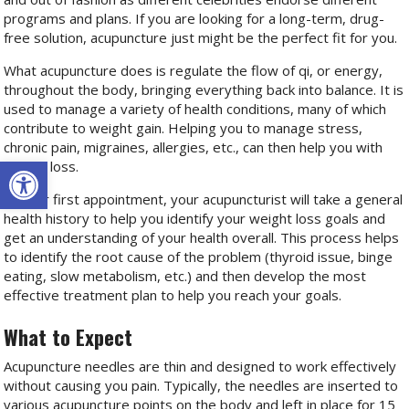
programs and plans. If you are looking for a long-term, drug-
free solution, acupuncture just might be the perfect fit for you.
What acupuncture does is regulate the flow of qi, or energy,
throughout the body, bringing everything back into balance. It is
used to manage a variety of health conditions, many of which
contribute to weight gain. Helping you to manage stress,
chronic pain, migraines, allergies, etc., can then help you with
Open toolbar
weight loss.
At your first appointment, your acupuncturist will take a general
health history to help you identify your weight loss goals and
get an understanding of your health overall. This process helps
to identify the root cause of the problem (thyroid issue, binge
eating, slow metabolism, etc.) and then develop the most
effective treatment plan to help you reach your goals.
What to Expect
Acupuncture needles are thin and designed to work effectively
without causing you pain. Typically, the needles are inserted to
various acupuncture points on the body and left in place for 15