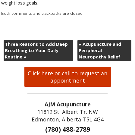
weight loss goals.
Both comments and trackbacks are closed.
Three Reasons to Add Deep
«
Acupuncture and
Breathing to Your Daily
Peripheral
Routine
»
Neuropathy Relief
Click here or call to request an
appointment
AJM Acupuncture
11812 St. Albert Tr. NW
Edmonton, Alberta T5L 4G4
(780) 488-2789