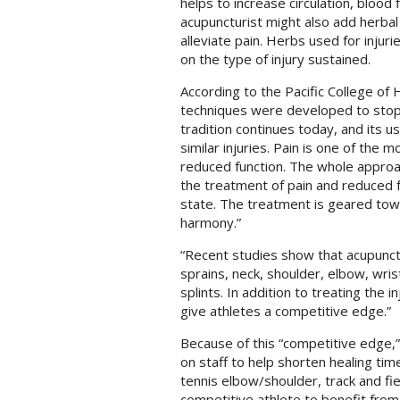
helps to increase circulation, blood
acupuncturist might also add herba
alleviate pain. Herbs used for injuri
on the type of injury sustained.
According to the Pacific College of 
techniques were developed to stop 
tradition continues today, and its u
similar injuries. Pain is one of the
reduced function. The whole approa
the treatment of pain and reduced fu
state. The treatment is geared towa
harmony.”
“Recent studies show that acupunctur
sprains, neck, shoulder, elbow, wris
splints. In addition to treating the
give athletes a competitive edge.”
Because of this “competitive edge,
on staff to help shorten healing time
tennis elbow/shoulder, track and fie
competitive athlete to benefit fro