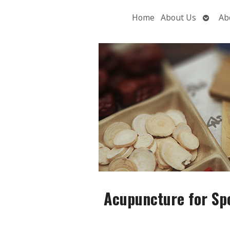
Open
Home
About Us
Ab
subme
Acupuncture for Spo