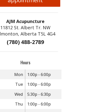
appointment
AJM Acupuncture
11812 St. Albert Tr. NW
dmonton, Alberta T5L 4G4
(780) 488-2789
Hours
Mon
1:00p - 6:00p
Tue
1:00p - 6:00p
Wed
5:30p - 6:30p
Thu
1:00p - 6:00p