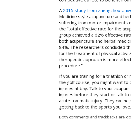
A
2015 study from Zhengzhou Unive
Medicine style acupuncture and her
suffering from motor impairments du
the “total effective rate for the a
group achieved a 62% effective rate
both acupuncture and herbal medicin
84%. The researchers concluded tha
for the treatment of physical activ
therapeutic approach is more effect
procedure.”
If you are training for a triathlon o
the golf course, you might want to
injuries at bay. Talk to your acupu
injuries before they start or talk t
acute traumatic injury. They can hel
getting back to the sports you love
Both comments and trackbacks are clo