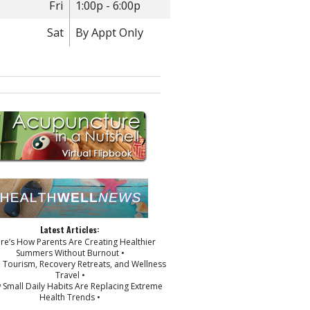
Fri
1:00p - 6:00p
Sat
By Appt Only
Latest Articles:
ere’s How Parents Are Creating Healthier
Summers Without Burnout •
p Tourism, Recovery Retreats, and Wellness
Travel •
 Small Daily Habits Are Replacing Extreme
Health Trends •