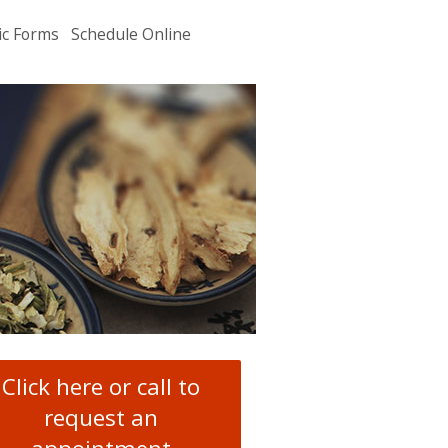
ic Forms
Schedule Online
u
.
Click here or call to
request an