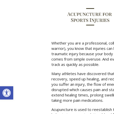
Whether you are a professional, col
warrior), you know that injuries can
traumatic injury because your body
comes from simple overuse. And ever
track as quickly as possible.
Many athletes have discovered that
recovery, speed up healing, and red
you suffer an injury, the flow of e
Open toolbar
disrupted which causes pain and stag
extend healing times, prolong swell
taking more pain medications.
Acupuncture is used to reestablish th