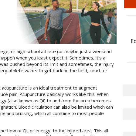
E
lege, or high school athlete (or maybe just a weekend
 happen when you least expect it. Sometimes, it’s a
 was pushed beyond its limit and sometimes, the injury
y athlete wants to get back on the field, court, or
 acupuncture is an ideal treatment to augment
uce pain. Acupuncture basically works like this. When
nergy (also known as Qi) to and from the area becomes
nation. Blood circulation can also be limited which can
ing and bruising, which all combine to most people
e flow of Qi, or energy, to the injured area. This all