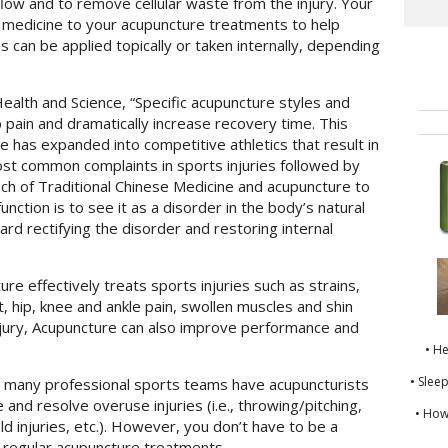
 flow and to remove cellular waste from the injury. Your
l medicine to your acupuncture treatments to help
es can be applied topically or taken internally, depending
Health and Science, “Specific acupuncture styles and
pain and dramatically increase recovery time. This
se has expanded into competitive athletics that result in
 most common complaints in sports injuries followed by
ch of Traditional Chinese Medicine and acupuncture to
nction is to see it as a disorder in the body’s natural
rd rectifying the disorder and restoring internal
e effectively treats sports injuries such as strains,
t, hip, knee and ankle pain, swollen muscles and shin
 injury, Acupuncture can also improve performance and
• H
• Slee
” many professional sports teams have acupuncturists
 and resolve overuse injuries (i.e., throwing/pitching,
• How
ld injuries, etc.). However, you don’t have to be a
m regular acupuncture treatments.