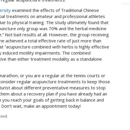
rsity
examined the effects of Traditional Chinese
bal treatments on amateur and professional athletes
e to physical training. The study ultimately found that
cupuncture only group was 70% and the herbal medicine
.” Not bad results at all. However, the group receiving
e achieved a total effective rate of just more than
t “acupuncture combined with herbs is highly effective
ity induced motility impairments. The combined
ive than either treatment modality as a standalone
r marathon, or you are a regular at the tennis courts or
 consider regular acupuncture treatments to keep those
ncturist about different preventative measures to stop
o them about a recovery plan if you have already had an
p you reach your goals of getting back in balance and
. Don’t wait, make an appointment today!
sed.