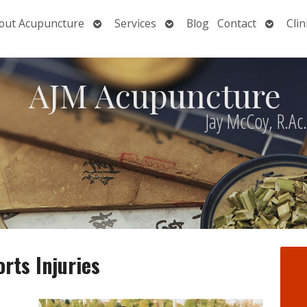
Open
Open
Open
out Acupuncture
Services
Blog
Contact
Clin
nu
submenu
submenu
submen
AJM Acupuncture
Jay McCoy, R.Ac
rts Injuries