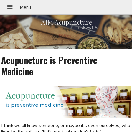
AJM Acupuncture
Jay McCoy, R.Ac.
Acupuncture is Preventive
Medicine
I think we all know someone, or maybe it’s even ourselves, who
lives by the refrain, “If it’s not broken, don’t fix it.”