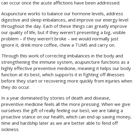
can occur once the acute afflictions have been addressed.
Acupuncture works to balance our hormone levels, address
digestive and sleep imbalances, and improve our energy level
throughout the day. Each of these things can greatly improve
our quality of life, but if they weren’t presenting a big, visible
problem – if they weren’t broke – we would normally just
ignore it, drink more coffee, chew a TUMS and carry on.
Through this work of correcting imbalances in the body and
strengthening the immune system, acupuncture functions as a
highly effective preventive medicine, meaning it helps our body
function at its best, which supports it in fighting off illnesses
before they start or recovering more quickly from injuries when
they do occur.
In a year dominated by stories of death and disease,
preventive medicine feels all the more pressing. When we give
ourselves the gift of really feeling our best, we are taking a
proactive stance on our health, which can end up saving money,
time and hardship later as we are better able to fend off
sickness.