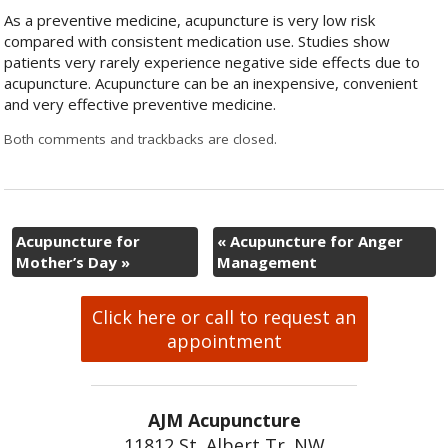
As a preventive medicine, acupuncture is very low risk
compared with consistent medication use. Studies show
patients very rarely experience negative side effects due to
acupuncture. Acupuncture can be an inexpensive, convenient
and very effective preventive medicine.
Both comments and trackbacks are closed.
Acupuncture for
«
Acupuncture for Anger
Mother’s Day
»
Management
Click here or call to request an
appointment
AJM Acupuncture
11812 St. Albert Tr. NW