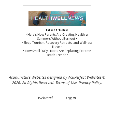
Latest Articles:
• Here’s How Parents Are Creating Healthier
Summers Without Burnout •
• Sleep Tourism, Recovery Retreats, and Wellness
Travel •
• How Small Daily Habits Are Replacing Extreme
Health Trends •
Acupuncture Websites
designed by AcuPerfect Websites ©
2026. All Rights Reserved.
Terms of Use
.
Privacy Policy
.
Webmail
Log in