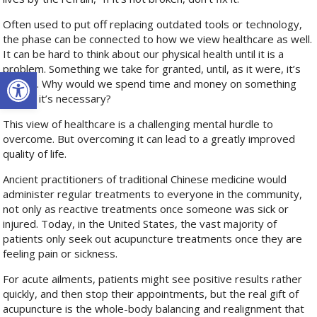
Often used to put off replacing outdated tools or technology,
the phase can be connected to how we view healthcare as well.
It can be hard to think about our physical health until it is a
problem. Something we take for granted, until, as it were, it’s
Open toolbar
broken. Why would we spend time and money on something
before it’s necessary?
This view of healthcare is a challenging mental hurdle to
overcome. But overcoming it can lead to a greatly improved
quality of life.
Ancient practitioners of traditional Chinese medicine would
administer regular treatments to everyone in the community,
not only as reactive treatments once someone was sick or
injured. Today, in the United States, the vast majority of
patients only seek out acupuncture treatments once they are
feeling pain or sickness.
For acute ailments, patients might see positive results rather
quickly, and then stop their appointments, but the real gift of
acupuncture is the whole-body balancing and realignment that