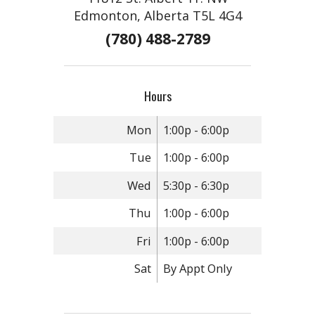
Edmonton, Alberta T5L 4G4
(780) 488-2789
Hours
Mon
1:00p - 6:00p
Tue
1:00p - 6:00p
Wed
5:30p - 6:30p
Thu
1:00p - 6:00p
Fri
1:00p - 6:00p
Sat
By Appt Only