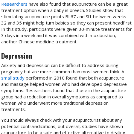
Researchers
have also found that acupuncture can be a great
treatment option when a baby is breech. Studies show that
stimulating acupuncture points BL67 and Sl1 between weeks
32 and 35 might help turn babies so they can present headfirst.
In this study, participants were given 30-minute treatments for
3 days in a week and it was combined with moxibustion,
another Chinese medicine treatment.
Depression
Anxiety and depression can be difficult to address during
pregnancy but are more common than most women think. A
small study
performed in 2010 found that both acupuncture
and massage helped women who had developed depressive
symptoms. Researchers found that those in the acupuncture
group had a reduction in overall symptoms as compared to
women who underwent more traditional depression
treatments.
You should always check with your acupuncturist about any
potential contraindications, but overall, studies have shown
acupuncture to be a safe and effective alternative to dealing