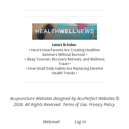
Latest Articles:
• Here’s How Parents Are Creating Healthier
Summers Without Burnout •
• Sleep Tourism, Recovery Retreats, and Wellness
Travel •
• How Small Daily Habits Are Replacing Extreme
Health Trends •
Acupuncture Websites
designed by AcuPerfect Websites ©
2026. All Rights Reserved.
Terms of Use
.
Privacy Policy
.
Webmail
Log in