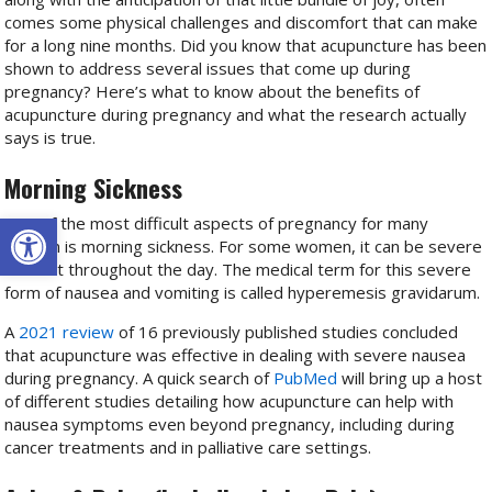
comes some physical challenges and discomfort that can make
for a long nine months. Did you know that acupuncture has been
shown to address several issues that come up during
pregnancy? Here’s what to know about the benefits of
acupuncture during pregnancy and what the research actually
says is true.
Morning Sickness
Open toolbar
One of the most difficult aspects of pregnancy for many
women is morning sickness. For some women, it can be severe
and last throughout the day. The medical term for this severe
form of nausea and vomiting is called hyperemesis gravidarum.
A
2021 review
of 16 previously published studies concluded
that acupuncture was effective in dealing with severe nausea
during pregnancy. A quick search of
PubMed
will bring up a host
of different studies detailing how acupuncture can help with
nausea symptoms even beyond pregnancy, including during
cancer treatments and in palliative care settings.