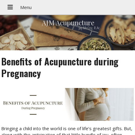
AJM Acupuncture
Jay McCoy, R.Ac.
Benefits of Acupuncture during
Pregnancy
Bringing a child into the world is one of life’s greatest gifts. But,
along with the anticipation of that little bundle of joy, often