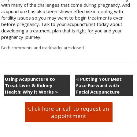
with many of the challenges that come during pregnancy. And
acupuncture has also been shown effective in dealing with
fertility issues so you may want to begin treatments even
before pregnancy. Talk to your acupuncturist today about
developing a treatment plan that is right for you and your
pregnancy journey.
Both comments and trackbacks are closed.
Using Acupuncture to
«
Putting Your Best
Treat Liver & Kidney
Face Forward with
Health: Why it Works
»
Facial Acupuncture
Click here or call to request an
appointment