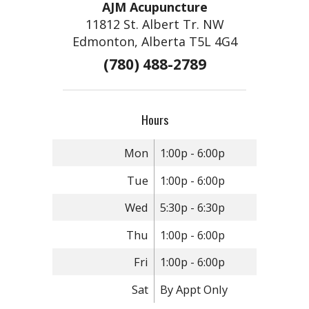
AJM Acupuncture
11812 St. Albert Tr. NW
Edmonton, Alberta T5L 4G4
(780) 488-2789
Hours
Mon
1:00p - 6:00p
Tue
1:00p - 6:00p
Wed
5:30p - 6:30p
Thu
1:00p - 6:00p
Fri
1:00p - 6:00p
Sat
By Appt Only