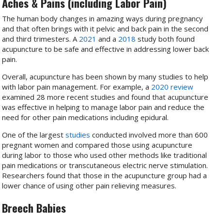
Aches & Pains (including Labor Pain)
The human body changes in amazing ways during pregnancy
and that often brings with it pelvic and back pain in the second
and third trimesters. A
2021
and a
2018
study both found
acupuncture to be safe and effective in addressing lower back
pain.
Overall, acupuncture has been shown by many studies to help
with labor pain management. For example, a
2020 review
examined 28 more recent studies and found that acupuncture
was effective in helping to manage labor pain and reduce the
need for other pain medications including epidural.
One of the largest
studies
conducted involved more than 600
pregnant women and compared those using acupuncture
during labor to those who used other methods like traditional
pain medications or transcutaneous electric nerve stimulation.
Researchers found that those in the acupuncture group had a
lower chance of using other pain relieving measures.
Breech Babies