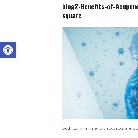
blog2-Benefits-of-Acupun
square
Open toolbar
Both comments and trackbacks are clo