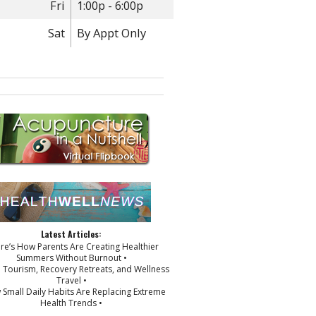
Fri
1:00p - 6:00p
Sat
By Appt Only
Latest Articles:
ere’s How Parents Are Creating Healthier
Summers Without Burnout •
p Tourism, Recovery Retreats, and Wellness
Travel •
 Small Daily Habits Are Replacing Extreme
Health Trends •