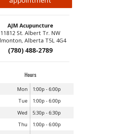
appointment
AJM Acupuncture
11812 St. Albert Tr. NW
dmonton, Alberta T5L 4G4
(780) 488-2789
Hours
Mon
1:00p - 6:00p
Tue
1:00p - 6:00p
Wed
5:30p - 6:30p
Thu
1:00p - 6:00p