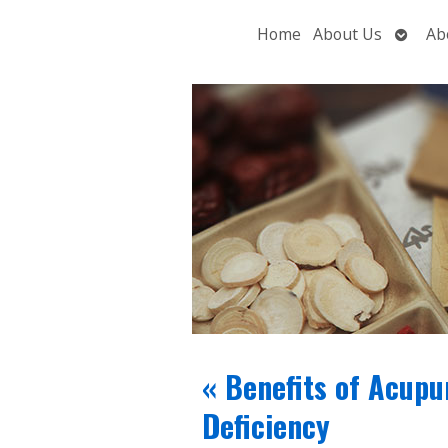
Open
Home
About Us
Ab
subme
«
Benefits of Acupu
Deficiency