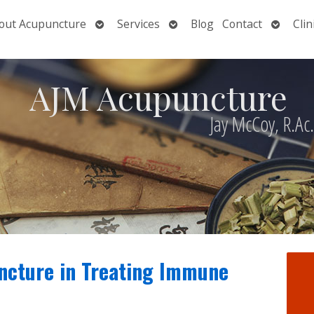
Open
Open
Open
out Acupuncture
Services
Blog
Contact
Clin
nu
submenu
submenu
submen
AJM Acupuncture
Jay McCoy, R.Ac
ncture in Treating Immune