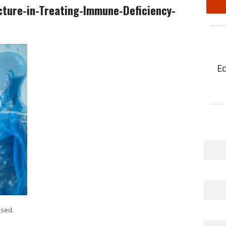
cture-in-Treating-Immune-Deficiency-
E
sed.