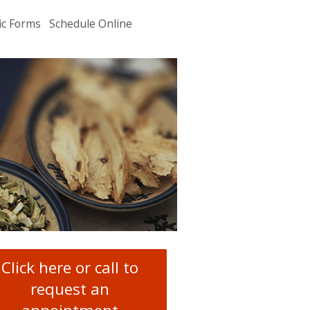
ic Forms
Schedule Online
u
.
Click here or call to
request an