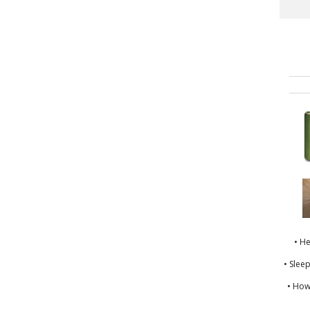
• H
• Slee
• How