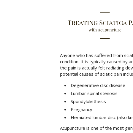
Anyone who has suffered from sciatic
condition. It is typically caused by 
the pain is actually felt radiating d
potential causes of sciatic pain inclu
Degenerative disc disease
Lumbar spinal stenosis
Spondylolisthesis
Pregnancy
Herniated lumbar disc (also kn
Acupuncture is one of the most gent