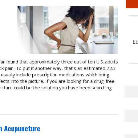
E
ear found that approximately three out of ten U.S. adults
ck pain. To put it another way, that’s an estimated 72.3
sually include prescription medications which bring
cts into the picture. If you are looking for a drug-free
uncture could be the solution you have been searching
th Acupuncture