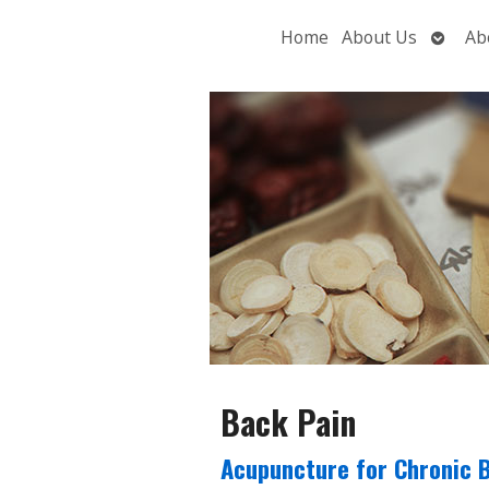
Open
Home
About Us
Ab
subme
Back Pain
Acupuncture for Chronic 