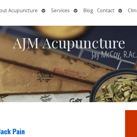
Open
Open
Open
out Acupuncture
Services
Blog
Contact
Clin
nu
submenu
submenu
submen
AJM Acupuncture
Jay McCoy, R.Ac
Back Pain