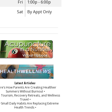
Fri
1:00p - 6:00p
Sat
By Appt Only
Latest Articles:
ere’s How Parents Are Creating Healthier
Summers Without Burnout •
p Tourism, Recovery Retreats, and Wellness
Travel •
 Small Daily Habits Are Replacing Extreme
Health Trends •