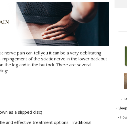
 nerve pain can tell you it can be a very debilitating
an impingement of the sciatic nerve in the lower back but
own the leg and in the buttock. There are several
ding:
• H
• Slee
own as a slipped disc)
• How
le and effective treatment options. Traditional