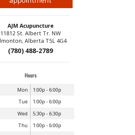
appointment
AJM Acupuncture
11812 St. Albert Tr. NW
dmonton, Alberta T5L 4G4
(780) 488-2789
Hours
Mon
1:00p - 6:00p
Tue
1:00p - 6:00p
Wed
5:30p - 6:30p
Thu
1:00p - 6:00p