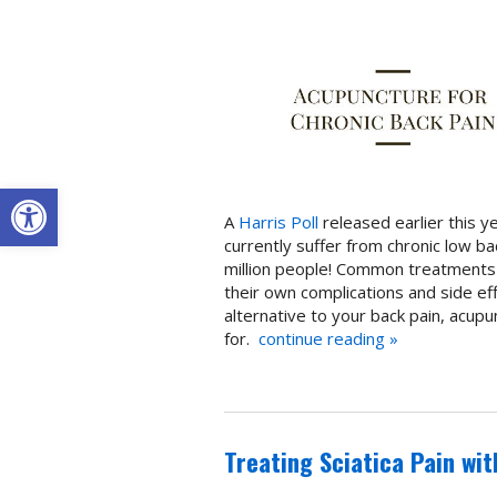
Open toolbar
A
Harris Poll
released earlier this y
currently suffer from chronic low ba
million people! Common treatments u
their own complications and side effe
alternative to your back pain, acup
for.
continue reading
»
Treating Sciatica Pain wi