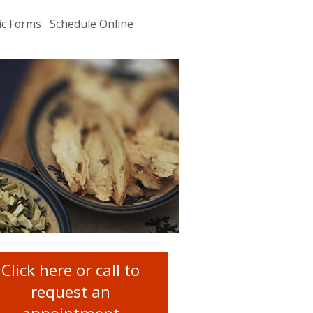
ic Forms
Schedule Online
u
.
Click here or call to
request an