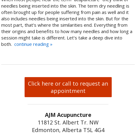
needles being inserted into the skin. The term dry needling is
often brought up for people suffering from pain as well and it
also includes needles being inserted into the skin. But for the
most part, that’s where the similarities end. Everything from
their origins and benefits to how many needles and how long a
session might take is different. Let’s take a deep dive into
both.
continue reading
»
Click here or call to request an
appointment
AJM Acupuncture
11812 St. Albert Tr. NW
Edmonton, Alberta T5L 4G4