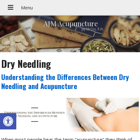
AJM Acupuncture
Jay McCoy, R.Ac.
Dry Needling
Understanding the Differences Between Dry
Needling and Acupuncture
Open toolbar
When most people hear the term “acupuncture” they think of