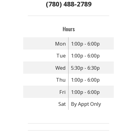
(780) 488-2789
Hours
Mon
1:00p - 6:00p
Tue
1:00p - 6:00p
Wed
5:30p - 6:30p
Thu
1:00p - 6:00p
Fri
1:00p - 6:00p
Sat
By Appt Only