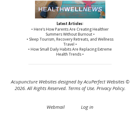
Latest Articles:
• Here’s How Parents Are Creating Healthier
Summers Without Burnout •
• Sleep Tourism, Recovery Retreats, and Wellness
Travel •
• How Small Daily Habits Are Replacing Extreme
Health Trends •
Acupuncture Websites
designed by AcuPerfect Websites ©
2026. All Rights Reserved.
Terms of Use
.
Privacy Policy
.
Webmail
Log in