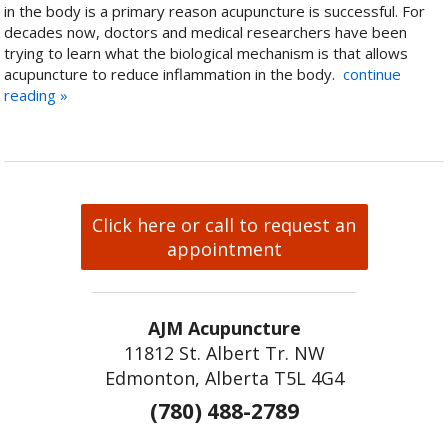
in the body is a primary reason acupuncture is successful. For
decades now, doctors and medical researchers have been
trying to learn what the biological mechanism is that allows
acupuncture to reduce inflammation in the body.
continue
reading
»
Click here or call to request an
appointment
AJM Acupuncture
11812 St. Albert Tr. NW
Edmonton, Alberta T5L 4G4
(780) 488-2789