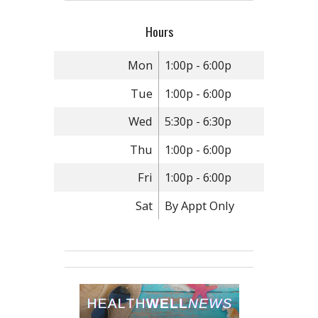
Hours
Mon
1:00p - 6:00p
Tue
1:00p - 6:00p
Wed
5:30p - 6:30p
Thu
1:00p - 6:00p
Fri
1:00p - 6:00p
Sat
By Appt Only