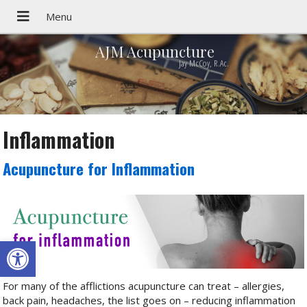
AJM Acupuncture
Jay McCoy, R.Ac.
Inflammation
Acupuncture for Inflammation
Open toolbar
For many of the afflictions acupuncture can treat – allergies,
back pain, headaches, the list goes on – reducing inflammation