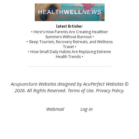
Latest Articles:
• Here’s How Parents Are Creating Healthier
Summers Without Burnout •
• Sleep Tourism, Recovery Retreats, and Wellness
Travel •
• How Small Daily Habits Are Replacing Extreme
Health Trends •
Acupuncture Websites
designed by AcuPerfect Websites ©
2026. All Rights Reserved.
Terms of Use
.
Privacy Policy
.
Webmail
Log in