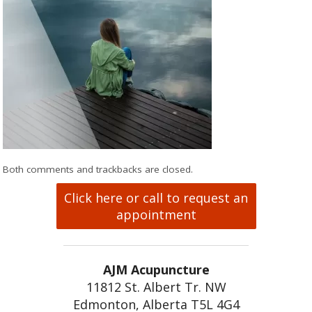
Both comments and trackbacks are closed.
Click here or call to request an
appointment
AJM Acupuncture
11812 St. Albert Tr. NW
Edmonton, Alberta T5L 4G4