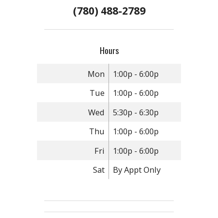
(780) 488-2789
Hours
Mon
1:00p - 6:00p
Tue
1:00p - 6:00p
Wed
5:30p - 6:30p
Thu
1:00p - 6:00p
Fri
1:00p - 6:00p
Sat
By Appt Only