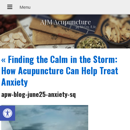
AJM Acupuncture
Jay McCoy, R.Ac.
«
Finding the Calm in the Storm:
How Acupuncture Can Help Treat
Anxiety
apw-blog-june25-anxiety-sq
Open toolbar