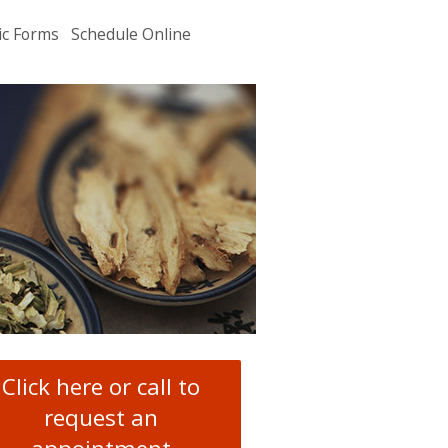
ic Forms
Schedule Online
u
.
Click here or call to
request an