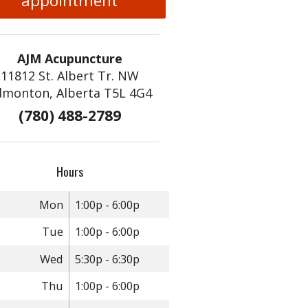
appointment
AJM Acupuncture
11812 St. Albert Tr. NW
dmonton, Alberta T5L 4G4
(780) 488-2789
Hours
Mon
1:00p - 6:00p
Tue
1:00p - 6:00p
Wed
5:30p - 6:30p
Thu
1:00p - 6:00p