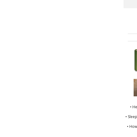
• H
• Slee
• How