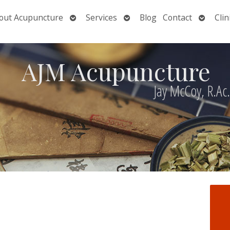
Open
Open
Open
out Acupuncture
Services
Blog
Contact
Clin
nu
submenu
submenu
submen
AJM Acupuncture
Jay McCoy, R.Ac