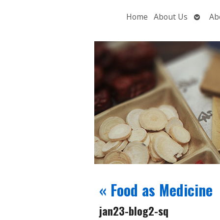
Open
Home
About Us
Ab
subme
«
Food as Medicine
jan23-blog2-sq