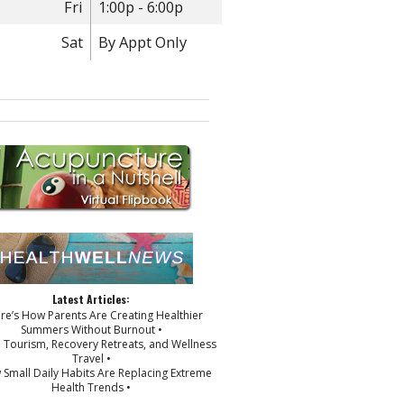
Fri
1:00p - 6:00p
Sat
By Appt Only
Latest Articles:
ere’s How Parents Are Creating Healthier
Summers Without Burnout •
p Tourism, Recovery Retreats, and Wellness
Travel •
 Small Daily Habits Are Replacing Extreme
Health Trends •