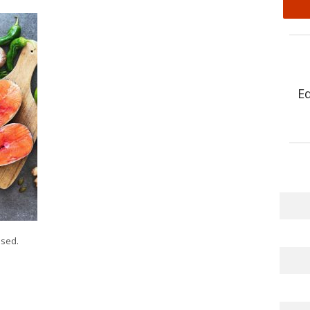
E
sed.