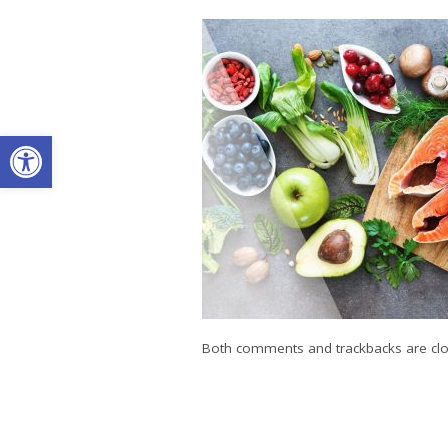
Open toolbar
Both comments and trackbacks are clo