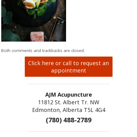
Both comments and trackbacks are closed.
Click here or call to request an
appointment
AJM Acupuncture
11812 St. Albert Tr. NW
Edmonton, Alberta T5L 4G4
(780) 488-2789