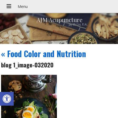
AJM Acupuncture
Jay McCoy, R.Ac.
«
Food Color and Nutrition
blog 1_image-032020
Open toolbar