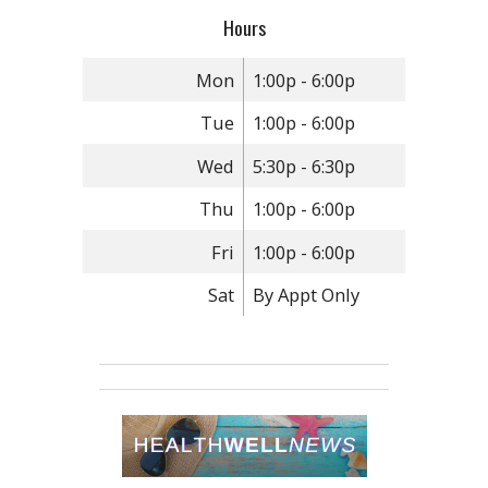
Hours
Mon
1:00p - 6:00p
Tue
1:00p - 6:00p
Wed
5:30p - 6:30p
Thu
1:00p - 6:00p
Fri
1:00p - 6:00p
Sat
By Appt Only