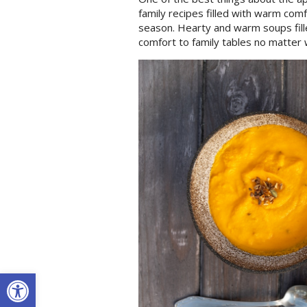
family recipes filled with warm comf
season. Hearty and warm soups fille
comfort to family tables no matter 
Open toolbar