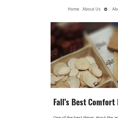
Open
Home
About Us
Ab
subme
Fall’s Best Comfort
One of the best things about the ap