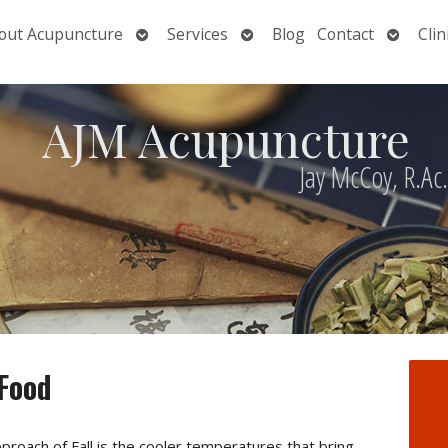
Open
Open
Open
out Acupuncture
Services
Blog
Contact
Clin
nu
submenu
submenu
submen
AJM Acupuncture
Jay McCoy, R.Ac
 Food
proach of Fall is the cooler temperatures that bring