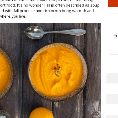
ort food. It’s no wonder Fall is often described as soup
d with fall produce and rich broth bring warmth and
where you live.
E