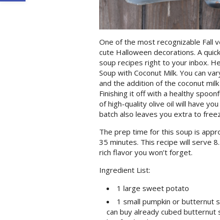
One of the most recognizable Fall 
cute Halloween decorations. A quick
soup recipes right to your inbox. H
Soup with Coconut Milk. You can var
and the addition of the coconut mil
Finishing it off with a healthy spoon
of high-quality olive oil will have y
batch also leaves you extra to free
The prep time for this soup is appr
35 minutes. This recipe will serve 8
rich flavor you won’t forget.
Ingredient List:
1 large sweet potato
1 small pumpkin or butternut s
can buy already cubed butternut 