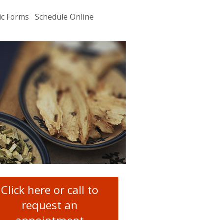
ic Forms
Schedule Online
u
.
Click here or call to
request an