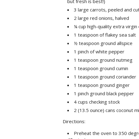
but fresh is best!)
3 large carrots, peeled and cut 
2 large red onions, halved
¼ cup high-quality extra virgin o
1 teaspoon of flakey sea salt
½ teaspoon ground allspice
1 pinch of white pepper
1 teaspoon ground nutmeg
1 teaspoon ground cumin
1 teaspoon ground coriander
1 teaspoon ground ginger
1 pinch ground black pepper
4 cups checking stock
2 (13.5 ounce) cans coconut mi
Directions:
Preheat the oven to 350 degree