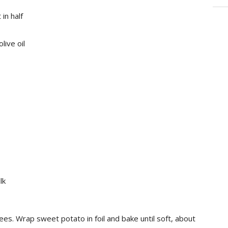
in half
live oil
lk
s. Wrap sweet potato in foil and bake until soft, about