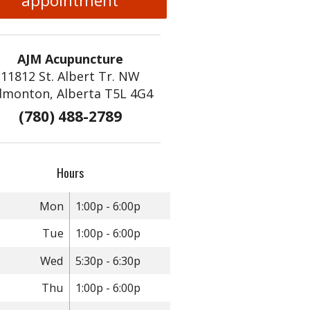
appointment
AJM Acupuncture
11812 St. Albert Tr. NW
dmonton, Alberta T5L 4G4
(780) 488-2789
Hours
Mon
1:00p - 6:00p
Tue
1:00p - 6:00p
Wed
5:30p - 6:30p
Thu
1:00p - 6:00p