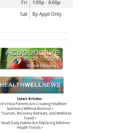
Fri
1:00p - 6:00p
Sat
By Appt Only
Latest Articles:
ere’s How Parents Are Creating Healthier
Summers Without Burnout •
p Tourism, Recovery Retreats, and Wellness
Travel •
 Small Daily Habits Are Replacing Extreme
Health Trends •