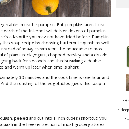
vegetables must be pumpkin. But pumpkins aren’t just
 search of the Internet will deliver dozens of pumpkin
ere’s a favorite you may not have tried before: Pumpkin
y this soup recipe by choosing butternut squash as well
k instead of heavy cream won’t be noticeable to most.
ful of plain Greek yogurt, chopped parsley and a drizzle
ou going back for seconds and thirds! Making a double
ze and warm up later when time is short.
oximately 30 minutes and the cook time is one hour and
. And the roasting of the vegetables gives this soup a
• H
• Slee
quash, peeled and cut into 1-inch cubes (shortcut: you
• How
squash in the freezer section of most grocery stores