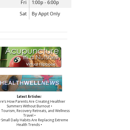
Fri
1:00p - 6:00p
Sat
By Appt Only
Latest Articles:
ere’s How Parents Are Creating Healthier
Summers Without Burnout •
p Tourism, Recovery Retreats, and Wellness
Travel •
 Small Daily Habits Are Replacing Extreme
Health Trends •