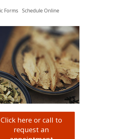
ic Forms
Schedule Online
u
.
Click here or call to
request an