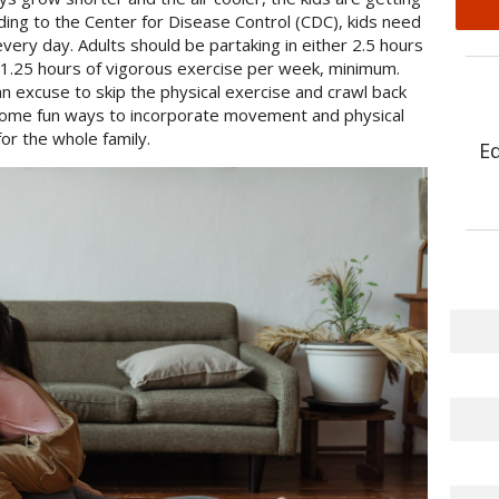
ing to the Center for Disease Control (CDC), kids need
every day. Adults should be partaking in either 2.5 hours
 1.25 hours of vigorous exercise per week, minimum.
an excuse to skip the physical exercise and crawl back
some fun ways to incorporate movement and physical
or the whole family.
E