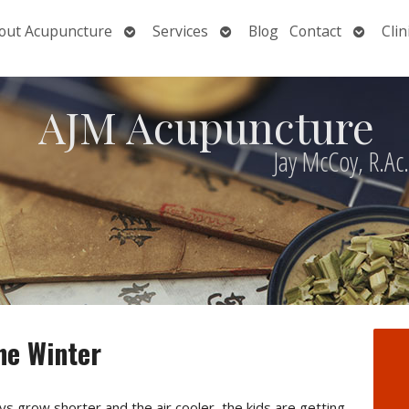
Open
Open
Open
out Acupuncture
Services
Blog
Contact
Clin
nu
submenu
submenu
submen
AJM Acupuncture
Jay McCoy, R.Ac
he Winter
s grow shorter and the air cooler, the kids are getting