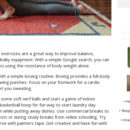
exercises are a great way to improve balance,
y bulky equipment. With a simple Google search, you can
es using the resistance of body weight alone.
th a simple boxing routine. Boxing provides a full-body
owing punches. Focus on your footwork for a cardio
get you sweating.
 some soft nerf balls and start a game of indoor
• H
basketball hoop for fun way to start laundry day.
en while putting away dishes. Use commercial breaks to
• Slee
sts or during study breaks from online schooling. Try
• How
se with painters tape. Get creative and have fun with