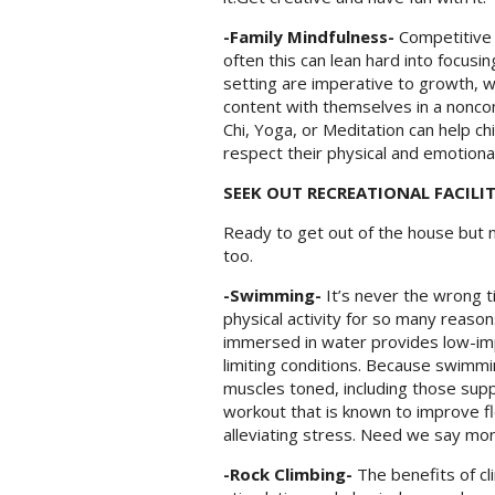
-Family Mindfulness-
C
ompetitive 
often this can lean hard into focusi
setting are imperative to growth, 
content with themselves in a noncomp
Chi, Yoga, or Meditation can help ch
respect their physical and emotional
SEEK OUT RECREATIONAL FACILIT
Ready to get out of the house but n
too.
-Swimming-
It’s never the wrong 
physical activity for so many reasons
immersed in water provides low-impac
limiting conditions. Because swimmi
muscles toned, including those supp
workout that is known to improve flex
alleviating stress. Need we say mo
-Rock Climbing-
The benefits of cl