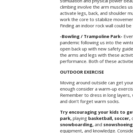
stimulation and physical power beau
climbing involve the arm muscles used
activate legs, back, and shoulder mu
work the core to stabilize movement
Finding an indoor rock wall could be
-Bowling / Trampoline Park-
Even 
pandemic following us into the wint
open back up with new safety guidel
the arms and legs with these activiti
performance. Both of these activitie
OUTDOOR EXERCISE
Moving around outside can get your 
enough consider a warm-up exercise 
Remember to dress in long layers, 
and don’t forget warm socks.
Try encouraging your kids to ge
park,
playing
basketball, soccer,
o
snowboarding,
and
snowshoein
equipment, and knowledge. Consider 