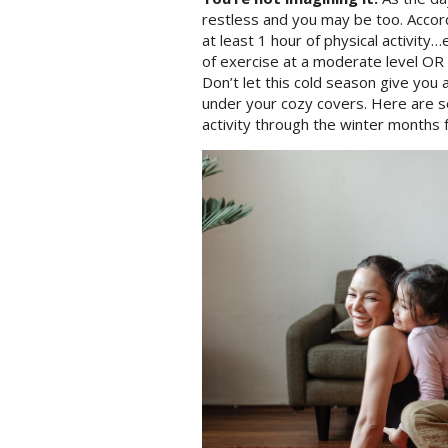
restless and you may be too. Accord
at least 1 hour of physical activity…
of exercise at a moderate level OR
Don’t let this cold season give you 
under your cozy covers. Here are 
activity through the winter months f