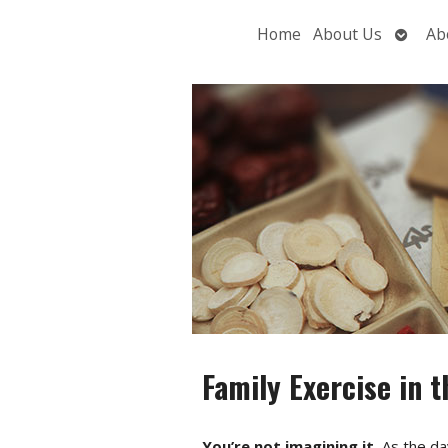
Open
Home
About Us
Ab
subme
Family Exercise in t
You’re not imagining it.
As the day