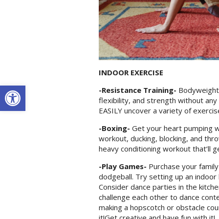
INDOOR EXERCISE
Open toolbar
-Resistance Training-
Bodyweight 
flexibility, and strength without an
EASILY uncover a variety of exercis
-Boxing-
Get your heart pumping wi
workout, ducking, blocking, and thr
heavy conditioning workout that’ll 
-Play Games-
Purchase your family
dodgeball. Try setting up an indoor 
Consider dance parties in the kitch
challenge each other to dance conte
making a hopscotch or obstacle cour
it!Get creative and have fun with it!