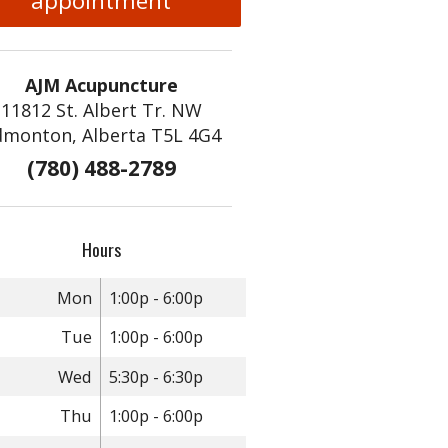
appointment
AJM Acupuncture
11812 St. Albert Tr. NW
dmonton, Alberta T5L 4G4
(780) 488-2789
Hours
Mon
1:00p - 6:00p
Tue
1:00p - 6:00p
Wed
5:30p - 6:30p
Thu
1:00p - 6:00p