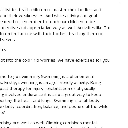
activities teach children to master their bodies, and
ng on their weaknesses. And while activity and goal
we need to remember to teach our children to be
etitive and appreciative way as well. Activities like
Tai
ildren feel at one with their bodies, teaching them to
 selves.
IES
ot into the cold? No worries, we have exercises for you
time to go swimming. Swimming is a phenomenal
. Firstly, swimming is an age-friendly activity. Being
t therapy for injury rehabilitation or physically
ng involves endurance it is also a great way to keep
orting the heart and lungs. Swimming is a full-body
ibility, coordination, balance, and posture all the while
re?
imbing are vast as well. Climbing combines mental