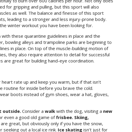
tifully to burn over 600 calories per hour. Not only does
 for gripping and pulling, but this sport will also
scles as well. The balance and finesse of this sport
s, leading to a stronger and less injury-prone body.
 the winter workout you have been looking for.
with these quarantine guidelines in place and the
er, bowling alleys and trampoline parks are beginning to
ines in place. On top of the muscle-building motion of
es, they also require attention to detail for successful
s are great for building hand-eye coordination.
heart rate up and keep you warm, but if that isn’t
routine for inside before you brave the cold.
wear boots instead of gym shoes, wear a hat, gloves,
t outside.
Consider a
walk
with the dog, visiting a
new
r even a good old game of
frisbee. Skiing,
g
are great, but obviously only if you have the snow,
seeking out a local ice rink.
Ice skating
isn’t just for