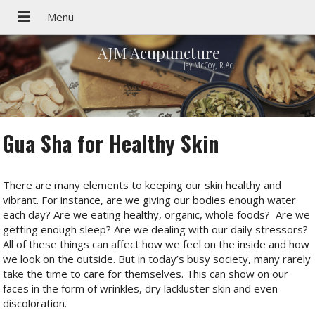
AJM Acupuncture
Jay McCoy, R.Ac.
Gua Sha for Healthy Skin
There are many elements to keeping our skin healthy and
vibrant. For instance, are we giving our bodies enough water
each day? Are we eating healthy, organic, whole foods?
Are we
getting enough sleep? Are we dealing with our daily stressors?
All of these things can affect how we feel on the inside and how
we look on the outside. But in today’s busy society, many rarely
take the time to care for themselves. This can show on our
faces in the form of wrinkles, dry lackluster skin and even
discoloration.