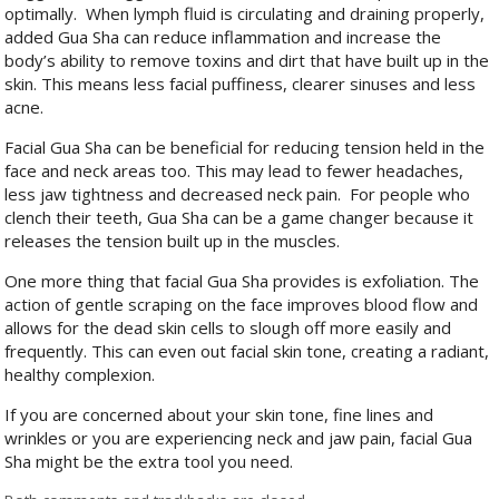
optimally.
When lymph fluid is circulating and draining properly,
added Gua Sha can reduce inflammation and increase the
body’s ability to remove toxins and dirt that have built up in the
skin. This means less facial puffiness, clearer sinuses and less
acne.
Facial Gua Sha can be beneficial for reducing tension held in the
face and neck areas too. This may lead to fewer headaches,
less jaw tightness and decreased neck pain.
For people who
clench their teeth, Gua Sha can be a game changer because it
releases the tension built up in the muscles.
One more thing that facial Gua Sha provides is exfoliation. The
action of gentle scraping on the face improves blood flow and
allows for the dead skin cells to slough off more easily and
frequently. This can even out facial skin tone, creating a radiant,
healthy complexion.
If you are concerned about your skin tone, fine lines and
wrinkles or you are experiencing neck and jaw pain, facial Gua
Sha might be the extra tool you need.