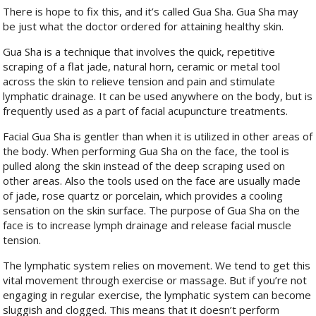
There is hope to fix this, and it’s called Gua Sha. Gua Sha may
be just what the doctor ordered for attaining healthy skin.
Gua Sha is a technique that involves the quick, repetitive
scraping of a flat jade, natural horn,
ceramic or metal tool
across the skin to relieve tension and pain and stimulate
lymphatic drainage. It can be used anywhere on the body, but is
frequently used as a part of facial acupuncture treatments.
Facial Gua Sha is gentler than when it is utilized in other areas of
the body. When performing Gua Sha on the face, the tool is
pulled along the skin instead of the deep scraping used on
other areas. Also the tools used on the face are usually made
of jade, rose quartz or porcelain, which provides a cooling
sensation on the skin surface. The purpose of Gua Sha on the
face is to increase lymph drainage and release facial muscle
tension.
The lymphatic system relies on movement. We tend to get this
vital movement through exercise or massage. But if you’re not
engaging in regular exercise, the lymphatic system can become
sluggish and clogged. This means that it doesn’t perform