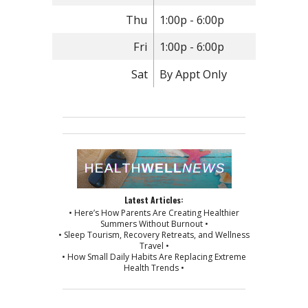
Thu
1:00p - 6:00p
Fri
1:00p - 6:00p
Sat
By Appt Only
Latest Articles:
• Here’s How Parents Are Creating Healthier
Summers Without Burnout •
• Sleep Tourism, Recovery Retreats, and Wellness
Travel •
• How Small Daily Habits Are Replacing Extreme
Health Trends •