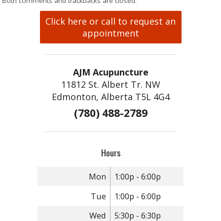
Both comments and trackbacks are closed.
Click here or call to request an
appointment
AJM Acupuncture
11812 St. Albert Tr. NW
Edmonton, Alberta T5L 4G4
(780) 488-2789
Hours
Mon
1:00p - 6:00p
Tue
1:00p - 6:00p
Wed
5:30p - 6:30p