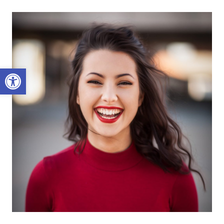
Open toolbar