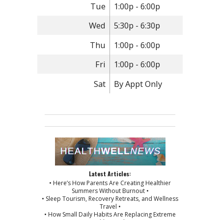
Tue
1:00p - 6:00p
Wed
5:30p - 6:30p
Thu
1:00p - 6:00p
Fri
1:00p - 6:00p
Sat
By Appt Only
Latest Articles:
• Here’s How Parents Are Creating Healthier
Summers Without Burnout •
• Sleep Tourism, Recovery Retreats, and Wellness
Travel •
• How Small Daily Habits Are Replacing Extreme