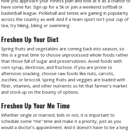
how you approach your fitness plan and look at it as a chance to
have some fun. Sign up for a 5k or join a weekend softball or
basketball league. Pickleball and tennis are gaining in popularity
across the country as well. And if a team sport isn’t your cup of
tea, try hiking, biking or swimming.
Freshen Up Your Diet
Spring fruits and vegetables are coming back into season, so
this is a great time to choose unprocessed whole foods rather
than those full of sugar and preservatives. Avoid foods with
corn syrup, dextrose, and fructose. If you are prone to
afternoon snacking, choose raw foods like nuts, carrots,
zucchini, or broccoli. Spring fruits and veggies are loaded with
fiber, vitamins, and other nutrients so hit that farmer’s market
and stock up on the bounty of options.
Freshen Up Your Me Time
Whether single or married, kids or not, it is important to
schedule some “me” time and make it a priority, just as you
would a doctor’s appointment. And it doesn’t have to be a long