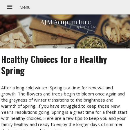
AJM Acupuncture
Jay McCoy, R.Ac.
Healthy Choices for a Healthy
Spring
After a long cold winter, Spring is a time for renewal and
growth. The flowers and trees begin to bloom once again and
the grayness of winter transitions to the brightness and
warmth of Spring. If you have struggled to keep those New
Year’s resolutions going, Spring is a great time for a fresh start
with healthy choices. Here are a few tips to keep you and your
family healthy and ready to enjoy the longer days of summer