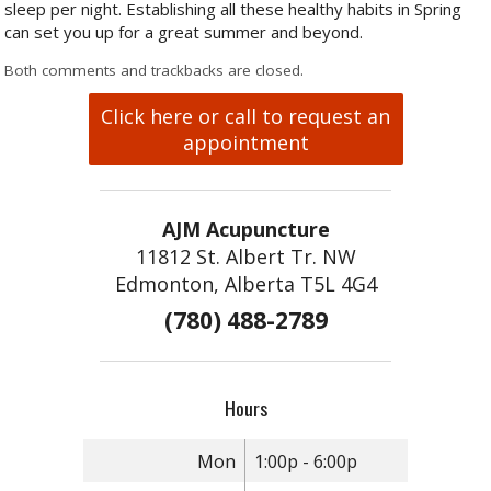
sleep per night. Establishing all these healthy habits in Spring
can set you up for a great summer and beyond.
Both comments and trackbacks are closed.
Click here or call to request an
appointment
AJM Acupuncture
11812 St. Albert Tr. NW
Edmonton, Alberta T5L 4G4
(780) 488-2789
Hours
Mon
1:00p - 6:00p