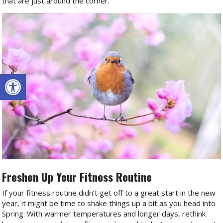
that are just around the corner.
Open toolbar
Freshen Up Your Fitness Routine
If your fitness routine didn’t get off to a great start in the new
year, it might be time to shake things up a bit as you head into
Spring. With warmer temperatures and longer days, rethink