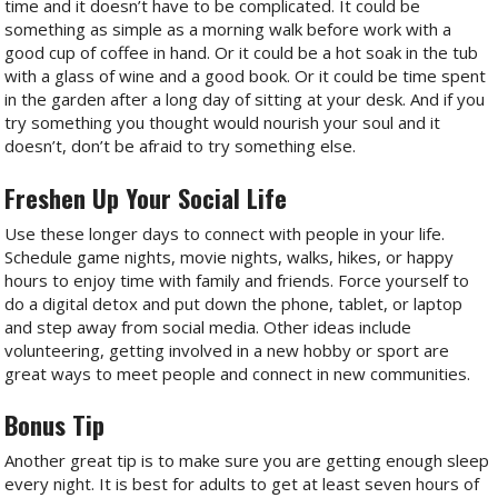
time and it doesn’t have to be complicated. It could be
something as simple as a morning walk before work with a
good cup of coffee in hand. Or it could be a hot soak in the tub
with a glass of wine and a good book. Or it could be time spent
in the garden after a long day of sitting at your desk. And if you
try something you thought would nourish your soul and it
doesn’t, don’t be afraid to try something else.
Freshen Up Your Social Life
Use these longer days to connect with people in your life.
Schedule game nights, movie nights, walks, hikes, or happy
hours to enjoy time with family and friends. Force yourself to
do a digital detox and put down the phone, tablet, or laptop
and step away from social media. Other ideas include
volunteering, getting involved in a new hobby or sport are
great ways to meet people and connect in new communities.
Bonus Tip
Another great tip is to make sure you are getting enough sleep
every night. It is best for adults to get at least seven hours of