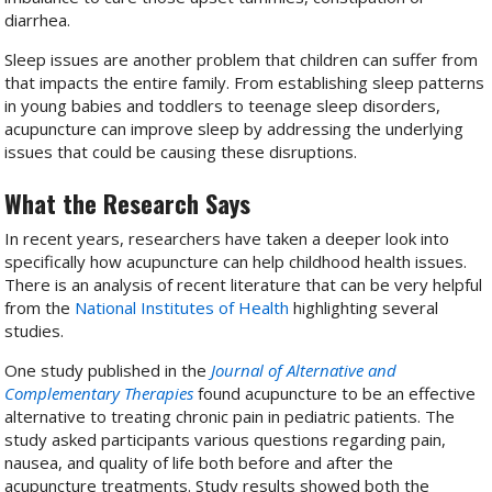
diarrhea.
Sleep issues are another problem that children can suffer from
that impacts the entire family. From establishing sleep patterns
in young babies and toddlers to teenage sleep disorders,
acupuncture can improve sleep by addressing the underlying
issues that could be causing these disruptions.
What the Research Says
In recent years, researchers have taken a deeper look into
specifically how acupuncture can help childhood health issues.
There is an analysis of recent literature that can be very helpful
from the
National Institutes of Health
highlighting several
studies.
One study published in the
Journal of Alternative and
Complementary Therapies
found acupuncture to be an effective
alternative to treating chronic pain in pediatric patients.
The
study asked participants various questions regarding pain,
nausea, and quality of life both before and after the
acupuncture treatments. Study results showed both the