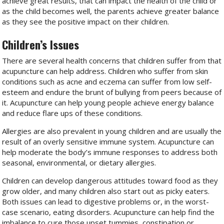
achieve great results, that can impact the health of the child or
as the child becomes well, the parents achieve greater balance
as they see the positive impact on their children.
Children’s Issues
There are several health concerns that children suffer from that
acupuncture can help address. Children who suffer from skin
conditions such as acne and eczema can suffer from low self-
esteem and endure the brunt of bullying from peers because of
it. Acupuncture can help young people achieve energy balance
and reduce flare ups of these conditions.
Allergies are also prevalent in young children and are usually the
result of an overly sensitive immune system. Acupuncture can
help moderate the body’s immune responses to address both
seasonal, environmental, or dietary allergies.
Children can develop dangerous attitudes toward food as they
grow older, and many children also start out as picky eaters.
Both issues can lead to digestive problems or, in the worst-
case scenario, eating disorders. Acupuncture can help find the
imbalance to cure those upset tummies, constipation or