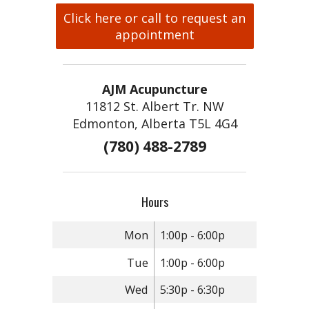
Click here or call to request an
appointment
AJM Acupuncture
11812 St. Albert Tr. NW
Edmonton, Alberta T5L 4G4
(780) 488-2789
Hours
Mon
1:00p - 6:00p
Tue
1:00p - 6:00p
Wed
5:30p - 6:30p