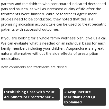
parents and the children who participated indicated decreased
pain and nausea, as well as increased quality of life after the
treatments were finished. While researchers agree more
studies need to be conducted, they noted that this is a
promising indication acupuncture can be used to treat pediatric
patients with successful outcomes.
If you are looking for a whole family wellness plan, give us a call.
We can evaluate what is needed on an individual basis for each
family member, including your children. Acupuncture is a great
natural alternative without the side effects of prescription
medication.
Both comments and trackbacks are closed.
Establishing Care with Your
«
Acupuncture
Acupuncture Practitioner
»
Meridians and Qi
Explained