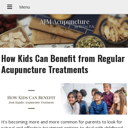
AJM Acupuncture
Jay McCoy, R.Ac.
How Kids Can Benefit from Regular
Acupuncture Treatments
It’s becoming more and more common for parents to look for
natural and effective treatment options to deal with childhood