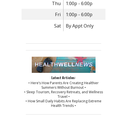
Thu
1:00p - 6:00p
Fri
1:00p - 6:00p
Sat
By Appt Only
Latest Articles:
• Here’s How Parents Are Creating Healthier
Summers Without Burnout •
• Sleep Tourism, Recovery Retreats, and Wellness
Travel •
• How Small Daily Habits Are Replacing Extreme
Health Trends •