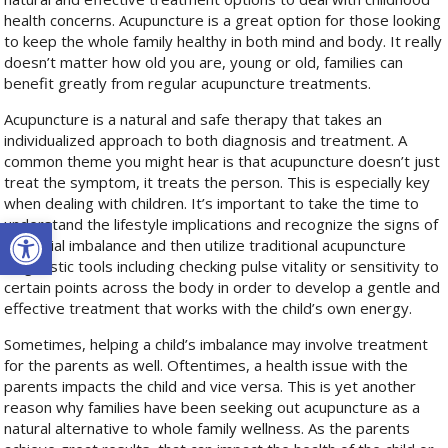
health concerns. Acupuncture is a great option for those looking
to keep the whole family healthy in both mind and body. It really
doesn’t matter how old you are, young or old, families can
benefit greatly from regular acupuncture treatments.
Acupuncture is a natural and safe therapy that takes an
individualized approach to both diagnosis and treatment. A
common theme you might hear is that acupuncture doesn’t just
treat the symptom, it treats the person. This is especially key
when dealing with children. It’s important to take the time to
Open toolbar
understand the lifestyle implications and recognize the signs of
potential imbalance and then utilize traditional acupuncture
diagnostic tools including checking pulse vitality or sensitivity to
certain points across the body in order to develop a gentle and
effective treatment that works with the child’s own energy.
Sometimes, helping a child’s imbalance may involve treatment
for the parents as well. Oftentimes, a health issue with the
parents impacts the child and vice versa. This is yet another
reason why families have been seeking out acupuncture as a
natural alternative to whole family wellness. As the parents