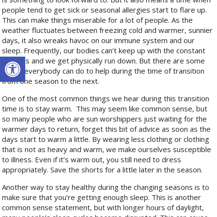
people tend to get sick or seasonal allergies start to flare up.
This can make things miserable for a lot of people. As the
weather fluctuates between freezing cold and warmer, sunnier
days, it also wreaks havoc on our immune system and our
sleep. Frequently, our bodies can’t keep up with the constant
Open toolbar
changes and we get physically run down. But there are some
things everybody can do to help during the time of transition
from one season to the next.
One of the most common things we hear during this transition
time is to stay warm.
This may seem like common sense, but
so many people who are sun worshippers just waiting for the
warmer days to return, forget this bit of advice as soon as the
days start to warm a little. By wearing less clothing or clothing
that is not as heavy and warm, we make ourselves susceptible
to illness. Even if it’s warm out, you still need to dress
appropriately. Save the shorts for a little later in the season.
Another way to stay healthy during the changing seasons is to
make sure that you’re getting enough sleep. This is another
common sense statement, but with longer hours of daylight,