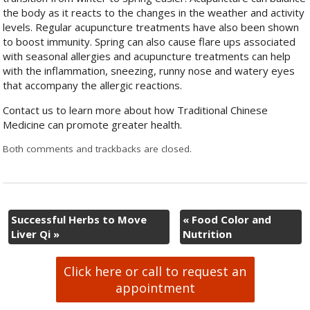
the body as it reacts to the changes in the weather and activity
levels. Regular acupuncture treatments have also been shown
to boost immunity. Spring can also cause flare ups associated
with seasonal allergies and acupuncture treatments can help
with the inflammation, sneezing, runny nose and watery eyes
that accompany the allergic reactions.
Contact us to learn more about how Traditional Chinese
Medicine can promote greater health.
Both comments and trackbacks are closed.
Successful Herbs to Move
«
Food Color and
Liver Qi
»
Nutrition
Click here or call to request an
appointment