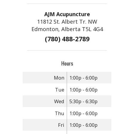
AJM Acupuncture
11812 St. Albert Tr. NW
Edmonton, Alberta T5L 4G4
(780) 488-2789
Hours
Mon
1:00p - 6:00p
Tue
1:00p - 6:00p
Wed
5:30p - 6:30p
Thu
1:00p - 6:00p
Fri
1:00p - 6:00p