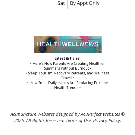
Sat
By Appt Only
Latest Articles:
• Here’s How Parents Are Creating Healthier
Summers Without Burnout •
• Sleep Tourism, Recovery Retreats, and Wellness
Travel •
• How Small Daily Habits Are Replacing Extreme
Health Trends •
Acupuncture Websites
designed by AcuPerfect Websites ©
2026. All Rights Reserved.
Terms of Use
.
Privacy Policy
.