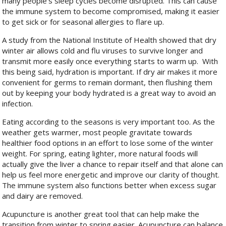
many people’s sleep cycles become disrupted. This can cause
the immune system to become compromised, making it easier
to get sick or for seasonal allergies to flare up.
A study from the National Institute of Health showed that dry
winter air allows cold and flu viruses to survive longer and
transmit more easily once everything starts to warm up.
With
this being said, hydration is important. If dry air makes it more
convenient for germs to remain dormant, then flushing them
out by keeping your body hydrated is a great way to avoid an
infection.
Eating according to the seasons is very important too. As the
weather gets warmer, most people gravitate towards
healthier food options in an effort to lose some of the winter
weight. For spring, eating lighter, more natural foods will
actually give the liver a chance to repair itself and that alone can
help us feel more energetic and improve our clarity of thought.
The immune system also functions better when excess sugar
and dairy are removed.
Acupuncture is another great tool that can help make the
transition from winter to spring easier. Acupuncture can balance