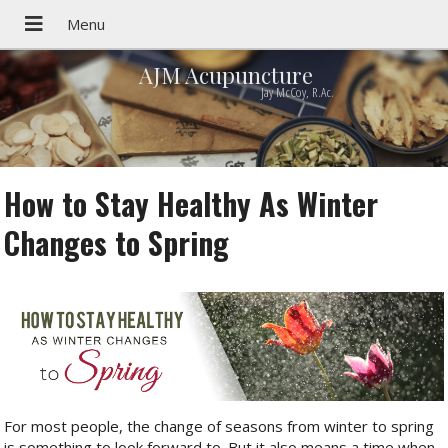
AJM Acupuncture
Jay McCoy, R.Ac.
How to Stay Healthy As Winter
Changes to Spring
For most people, the change of seasons from winter to spring
is something to look forward to. But it also means a time when