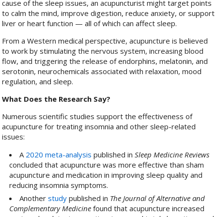
cause of the sleep issues, an acupuncturist might target points
to calm the mind, improve digestion, reduce anxiety, or support
liver or heart function — all of which can affect sleep.
From a Western medical perspective, acupuncture is believed
to work by stimulating the nervous system, increasing blood
flow, and triggering the release of endorphins, melatonin, and
serotonin, neurochemicals associated with relaxation, mood
regulation, and sleep.
What Does the Research Say?
Numerous scientific studies support the effectiveness of
acupuncture for treating insomnia and other sleep-related
issues:
A
2020 meta-analysis
published in
Sleep Medicine Reviews
concluded that acupuncture was more effective than sham
acupuncture and medication in improving sleep quality and
reducing insomnia symptoms.
Another
study
published in
The Journal of Alternative and
Complementary Medicine
found that acupuncture increased