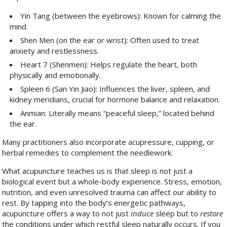
Yin Tang (between the eyebrows): Known for calming the
mind.
Shen Men (on the ear or wrist): Often used to treat
anxiety and restlessness.
Heart 7 (Shenmen): Helps regulate the heart, both
physically and emotionally.
Spleen 6 (San Yin Jiao): Influences the liver, spleen, and
kidney meridians, crucial for hormone balance and relaxation.
Anmian: Literally means “peaceful sleep,” located behind
the ear.
Many practitioners also incorporate acupressure, cupping, or
herbal remedies to complement the needlework.
What acupuncture teaches us is that sleep is not just a
biological event but a whole-body experience. Stress, emotion,
nutrition, and even unresolved trauma can affect our ability to
rest. By tapping into the body’s energetic pathways,
acupuncture offers a way to not just
induce
sleep but to
restore
the conditions under which restful sleep naturally occurs. If you