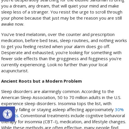
you a dream, any dream, that will quiet your mind and make
sleep less of a stranger. You resist the urge to scroll through
your phone because that just may be the reason you are still
awake now.
You’ve tried melatonin, over the counter and prescription
medication, before bed teas, sleep routines, and nothing works
to get you feeling rested when your alarm does go off.
Desperate and exhausted, you’re looking for something with
fewer side effects than the grogginess and fogginess you’re
currently experiencing. Look no further than your local
acupuncturist.
Ancient Roots but a Modern Problem
Sleep disorders are alarmingly common. According to the
American Sleep Association, 50 to 70 million adults in the U.S.
experience sleep disorders. Insomnia tops the list, with
Open toolbar
difficulty falling or staying asleep affecting approximately
30%
of adults
. Conventional treatments include cognitive behavioral
therapy for insomnia (CBT-I), medication, and lifestyle changes.
While these methods are often effective, many people find