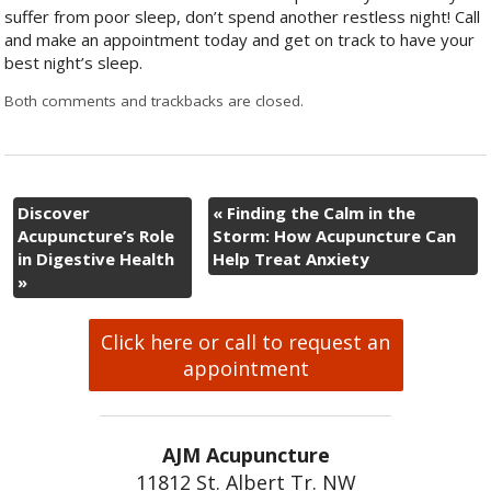
suffer from poor sleep, don’t spend another restless night! Call
and make an appointment today and get on track to have your
best night’s sleep.
Both comments and trackbacks are closed.
Discover
«
Finding the Calm in the
Acupuncture’s Role
Storm: How Acupuncture Can
in Digestive Health
Help Treat Anxiety
»
Click here or call to request an
appointment
AJM Acupuncture
11812 St. Albert Tr. NW