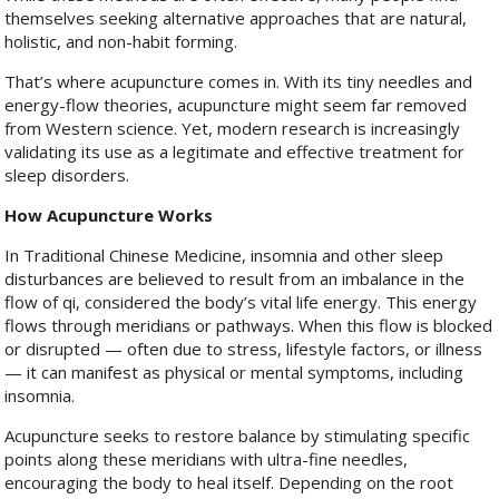
themselves seeking alternative approaches that are natural,
holistic, and non-habit forming.
That’s where acupuncture comes in. With its tiny needles and
energy-flow theories, acupuncture might seem far removed
from Western science. Yet, modern research is increasingly
validating its use as a legitimate and effective treatment for
sleep disorders.
How Acupuncture Works
In Traditional Chinese Medicine, insomnia and other sleep
disturbances are believed to result from an imbalance in the
flow of qi, considered the body’s vital life energy. This energy
flows through meridians or pathways. When this flow is blocked
or disrupted — often due to stress, lifestyle factors, or illness
— it can manifest as physical or mental symptoms, including
insomnia.
Acupuncture seeks to restore balance by stimulating specific
points along these meridians with ultra-fine needles,
encouraging the body to heal itself. Depending on the root