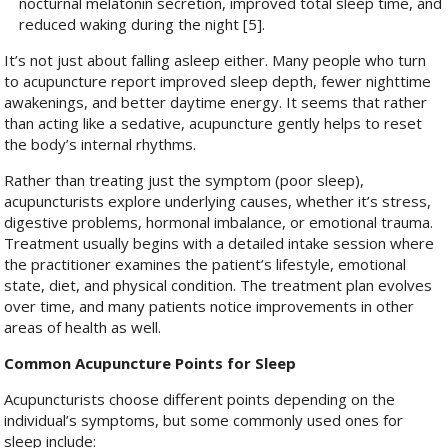
nocturnal melatonin secretion, improved total sleep time, and
reduced waking during the night [5].
It’s not just about falling asleep either. Many people who turn
to acupuncture report improved sleep depth, fewer nighttime
awakenings, and better daytime energy. It seems that rather
than acting like a sedative, acupuncture gently helps to reset
the body’s internal rhythms.
Rather than treating just the symptom (poor sleep),
acupuncturists explore underlying causes, whether it’s stress,
digestive problems, hormonal imbalance, or emotional trauma.
Treatment usually begins with a detailed intake session where
the practitioner examines the patient’s lifestyle, emotional
state, diet, and physical condition. The treatment plan evolves
over time, and many patients notice improvements in other
areas of health as well.
Common Acupuncture Points for Sleep
Acupuncturists choose different points depending on the
individual’s symptoms, but some commonly used ones for
sleep include: