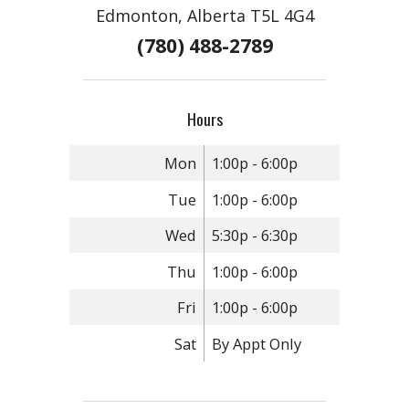
Edmonton, Alberta T5L 4G4
(780) 488-2789
Hours
Mon
1:00p - 6:00p
Tue
1:00p - 6:00p
Wed
5:30p - 6:30p
Thu
1:00p - 6:00p
Fri
1:00p - 6:00p
Sat
By Appt Only