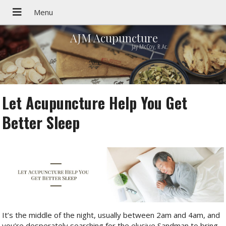
AJM Acupuncture
Jay McCoy, R.Ac.
Let Acupuncture Help You Get
Better Sleep
It’s the middle of the night, usually between 2am and 4am, and
you’re desperately searching for the elusive Sandman to bring