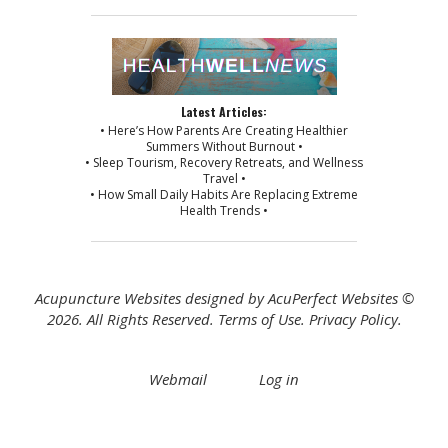
Latest Articles:
• Here’s How Parents Are Creating Healthier
Summers Without Burnout •
• Sleep Tourism, Recovery Retreats, and Wellness
Travel •
• How Small Daily Habits Are Replacing Extreme
Health Trends •
Acupuncture Websites
designed by AcuPerfect Websites ©
2026. All Rights Reserved.
Terms of Use
.
Privacy Policy
.
Webmail
Log in