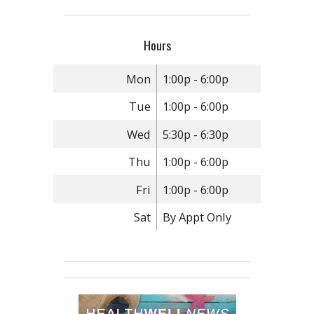
Hours
Mon
1:00p - 6:00p
Tue
1:00p - 6:00p
Wed
5:30p - 6:30p
Thu
1:00p - 6:00p
Fri
1:00p - 6:00p
Sat
By Appt Only