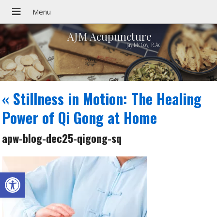
AJM Acupuncture
Jay McCoy, R.Ac.
«
Stillness in Motion: The Healing
Power of Qi Gong at Home
apw-blog-dec25-qigong-sq
Open toolbar