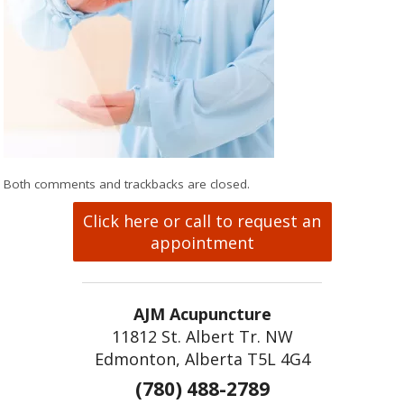
Both comments and trackbacks are closed.
Click here or call to request an
appointment
AJM Acupuncture
11812 St. Albert Tr. NW
Edmonton, Alberta T5L 4G4
(780) 488-2789