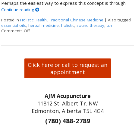
Perhaps the easiest way to express this concept is through
Continue reading
Posted in
Holistic Health
,
Traditional Chinese Medicine
|
Also tagged
essential oils
,
herbal medicine
,
holistic
,
sound therapy
,
tcm
Comments Off
on How Acupuncture Combines with Adjunctive Therapie
Click here or call to request an
appointment
AJM Acupuncture
11812 St. Albert Tr. NW
Edmonton, Alberta T5L 4G4
(780) 488-2789