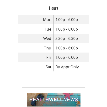
Hours
Mon
1:00p - 6:00p
Tue
1:00p - 6:00p
Wed
5:30p - 6:30p
Thu
1:00p - 6:00p
Fri
1:00p - 6:00p
Sat
By Appt Only