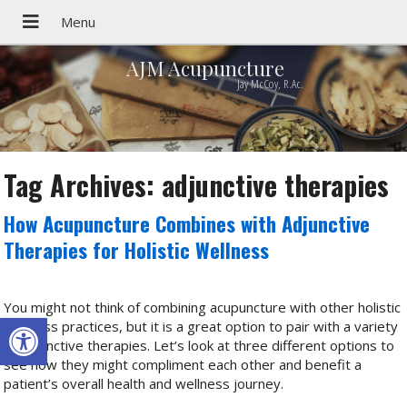
AJM Acupuncture
Jay McCoy, R.Ac.
Tag Archives:
adjunctive therapies
How Acupuncture Combines with Adjunctive
Therapies for Holistic Wellness
You might not think of combining acupuncture with other holistic
Open toolbar
wellness practices, but it is a great option to pair with a variety
of adjunctive therapies. Let’s look at three different options to
see how they might compliment each other and benefit a
patient’s overall health and wellness journey.