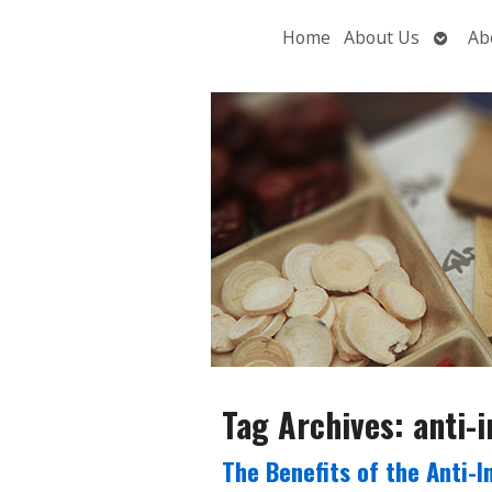
Open
Home
About Us
Ab
subme
Tag Archives:
anti-
The Benefits of the Anti-