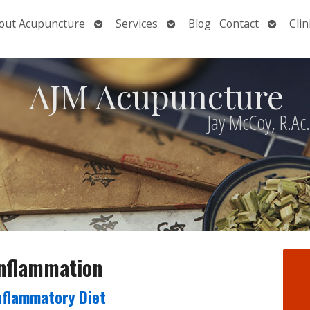
Open
Open
Open
out Acupuncture
Services
Blog
Contact
Clin
nu
submenu
submenu
submen
AJM Acupuncture
Jay McCoy, R.Ac
inflammation
Inflammatory Diet