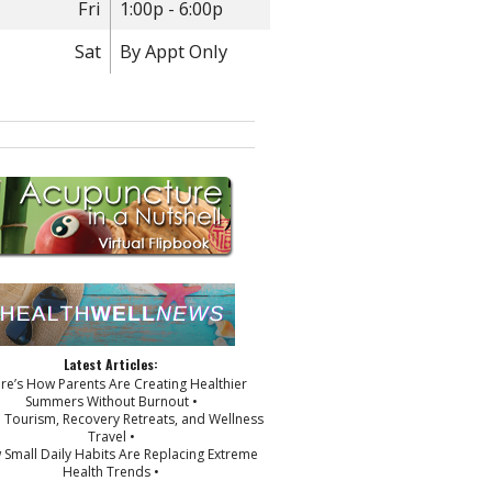
Fri
1:00p - 6:00p
Sat
By Appt Only
Latest Articles:
ere’s How Parents Are Creating Healthier
Summers Without Burnout •
p Tourism, Recovery Retreats, and Wellness
Travel •
 Small Daily Habits Are Replacing Extreme
Health Trends •