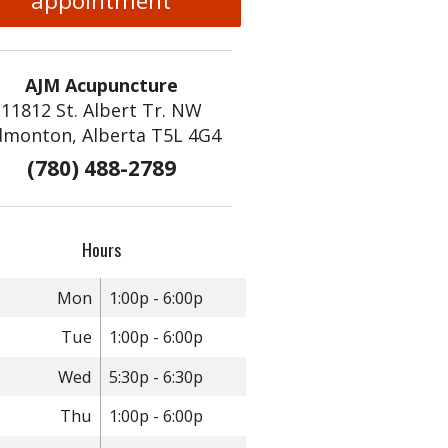
appointment
AJM Acupuncture
11812 St. Albert Tr. NW
dmonton, Alberta T5L 4G4
(780) 488-2789
Hours
Mon
1:00p - 6:00p
Tue
1:00p - 6:00p
Wed
5:30p - 6:30p
Thu
1:00p - 6:00p