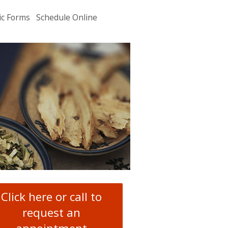
ic Forms
Schedule Online
u
.
Click here or call to
request an