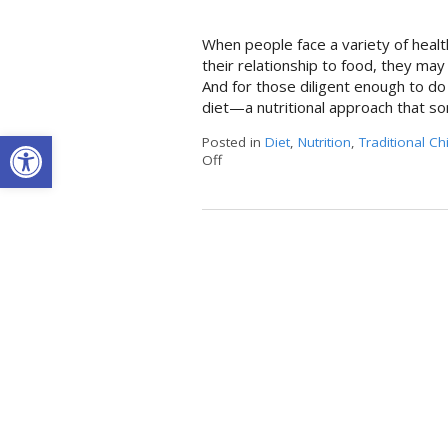
When people face a variety of healt
their relationship to food, they may
And for those diligent enough to do
diet—a nutritional approach that so
Open toolbar
Posted in
Diet
,
Nutrition
,
Traditional C
Off
on The Benefits of the Anti-Inflamm