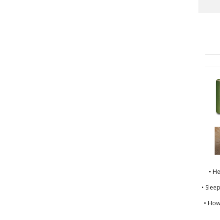
• H
• Slee
• How