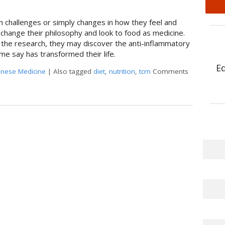
h challenges or simply changes in how they feel and
 change their philosophy and look to food as medicine.
 the research, they may discover the anti-inflammatory
me say has transformed their life.
E
hinese Medicine
|
Also tagged
diet
,
nutrition
,
tcm
Comments
atory Diet