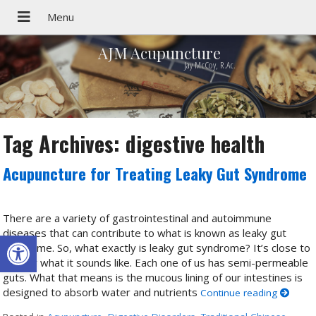
AJM Acupuncture
Jay McCoy, R.Ac.
Tag Archives:
digestive health
Acupuncture for Treating Leaky Gut Syndrome
There are a variety of gastrointestinal and autoimmune
diseases that can contribute to what is known as leaky gut
Open toolbar
syndrome. So, what exactly is leaky gut syndrome? It’s close to
exactly what it sounds like. Each one of us has semi-permeable
guts. What that means is the mucous lining of our intestines is
designed to absorb water and nutrients
Continue reading