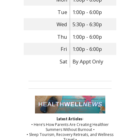
Tue
1:00p - 6:00p
Wed
5:30p - 6:30p
Thu
1:00p - 6:00p
Fri
1:00p - 6:00p
Sat
By Appt Only
Latest Articles:
• Here’s How Parents Are Creating Healthier
Summers Without Burnout •
• Sleep Tourism, Recovery Retreats, and Wellness
Travel •