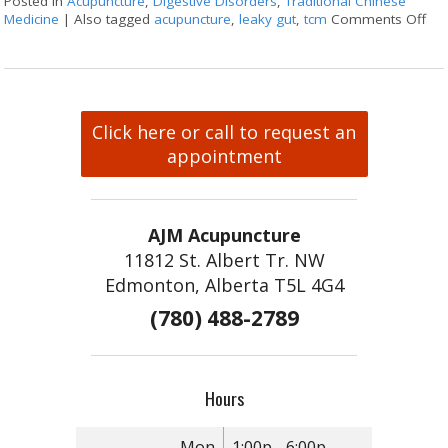
Posted in
Acupuncture
,
Digestive Disorders
,
Traditional Chinese
Medicine
|
Also tagged
acupuncture
,
leaky gut
,
tcm
Comments Off
on 
Click here or call to request an
appointment
AJM Acupuncture
11812 St. Albert Tr. NW
Edmonton, Alberta T5L 4G4
(780) 488-2789
Hours
Mon
1:00p - 6:00p