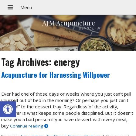
AJM Acupuncture
Jay McCoy, R.Ac.
Tag Archives:
energy
Acupuncture for Harnessing Willpower
Ever had one of those days or weeks where you just can’t pull
yourself out of bed in the morning? Or perhaps you just can’t
Open toolbar
say “No!” to the dessert tray. Regardless of the activity,
willpower is what keeps some people disciplined. But it doesn’t
make you a bad person if you have dessert with every meal,
buy
Continue reading