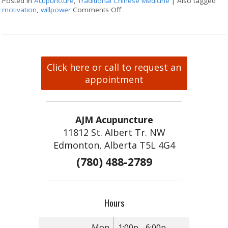
Posted in
Acupuncture
,
Traditional Chinese Medicine
|
Also tagged
motivation
,
willpower
Comments Off
on Acupuncture for Harnessing W
Click here or call to request an
appointment
AJM Acupuncture
11812 St. Albert Tr. NW
Edmonton, Alberta T5L 4G4
(780) 488-2789
Hours
Mon
1:00p - 6:00p