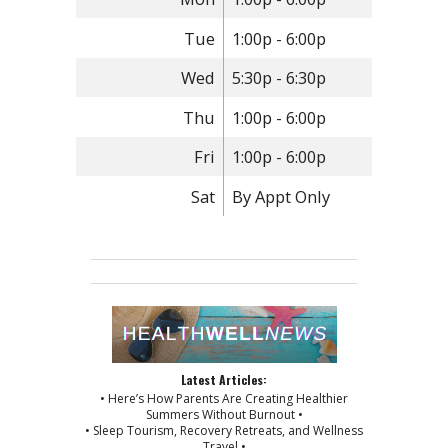
Tue
1:00p - 6:00p
Wed
5:30p - 6:30p
Thu
1:00p - 6:00p
Fri
1:00p - 6:00p
Sat
By Appt Only
Latest Articles:
• Here’s How Parents Are Creating Healthier
Summers Without Burnout •
• Sleep Tourism, Recovery Retreats, and Wellness
Travel •