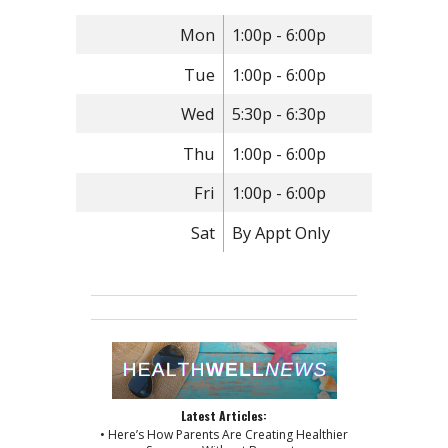
Mon
1:00p - 6:00p
Tue
1:00p - 6:00p
Wed
5:30p - 6:30p
Thu
1:00p - 6:00p
Fri
1:00p - 6:00p
Sat
By Appt Only
Latest Articles:
• Here’s How Parents Are Creating Healthier