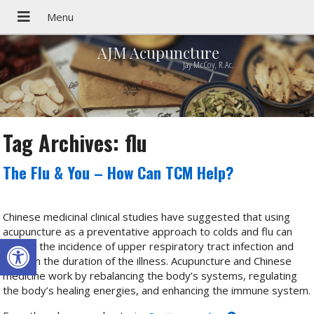
AJM Acupuncture
Jay McCoy, R.Ac.
Tag Archives:
flu
The Flu & You – How Can TCM Help?
Chinese medicinal clinical studies have suggested that using
acupuncture as a preventative approach to colds and flu can
Open toolbar
reduce the incidence of upper respiratory tract infection and
shorten the duration of the illness. Acupuncture and Chinese
medicine work by rebalancing the body’s systems, regulating
the body’s healing energies, and enhancing the immune system.