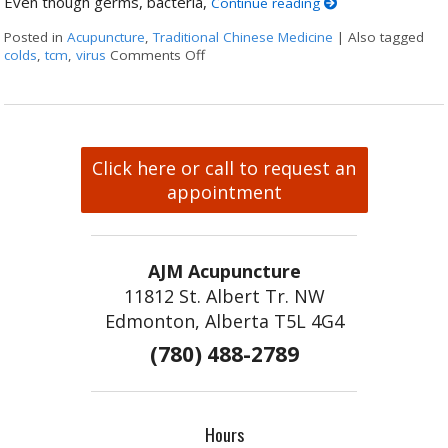
Even though germs, bacteria,
Continue reading
Posted in
Acupuncture
,
Traditional Chinese Medicine
|
Also tagged
colds
,
tcm
,
virus
Comments Off
on The Flu & You – How Can TCM Help
Click here or call to request an
appointment
AJM Acupuncture
11812 St. Albert Tr. NW
Edmonton, Alberta T5L 4G4
(780) 488-2789
Hours