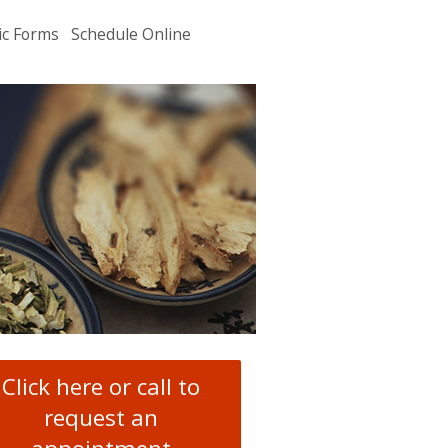
ic Forms
Schedule Online
u
.
Click here or call to
request an