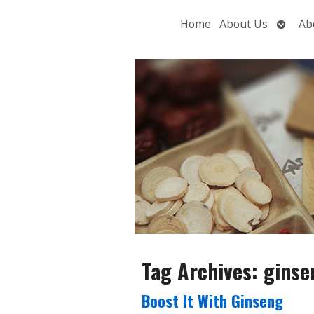
Open
Home
About Us
Ab
subme
Tag Archives:
ginse
Boost It With Ginseng