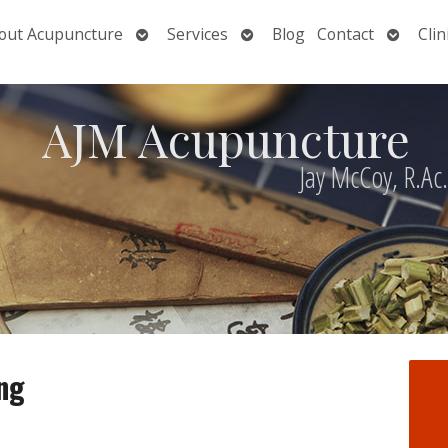
Open
Open
Open
out Acupuncture
Services
Blog
Contact
Clin
nu
submenu
submenu
submen
AJM Acupuncture
Jay McCoy, R.Ac
ng