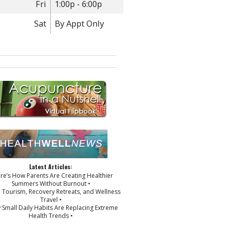
Fri
1:00p - 6:00p
Sat
By Appt Only
Latest Articles:
ere’s How Parents Are Creating Healthier
Summers Without Burnout •
p Tourism, Recovery Retreats, and Wellness
Travel •
 Small Daily Habits Are Replacing Extreme
Health Trends •