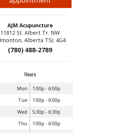
appointment
AJM Acupuncture
11812 St. Albert Tr. NW
dmonton, Alberta T5L 4G4
With Ginseng
(780) 488-2789
Hours
Mon
1:00p - 6:00p
Tue
1:00p - 6:00p
Wed
5:30p - 6:30p
Thu
1:00p - 6:00p