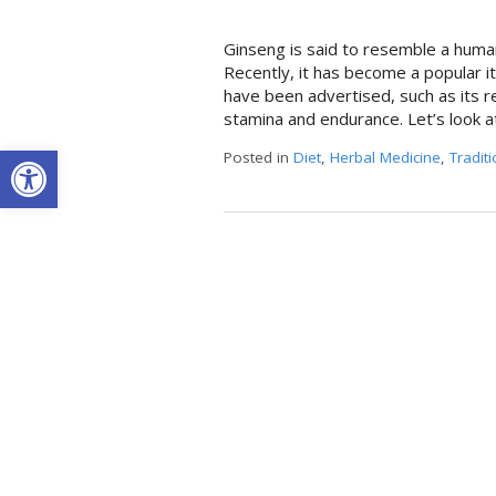
Ginseng is said to resemble a human
Recently, it has become a popular i
have been advertised, such as its re
stamina and endurance. Let’s look a
Open toolbar
Posted in
Diet
,
Herbal Medicine
,
Tradit