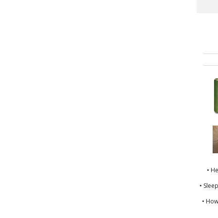
• H
• Slee
• How