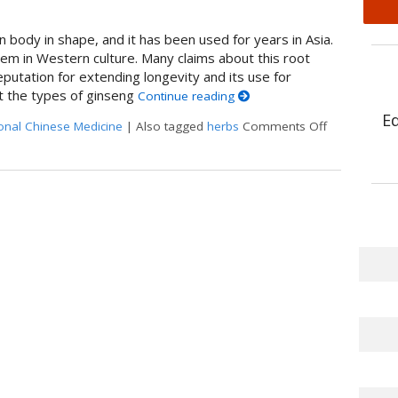
 body in shape, and it has been used for years in Asia.
tem in Western culture. Many claims about this root
putation for extending longevity and its use for
t the types of ginseng
Continue reading
E
ional Chinese Medicine
|
Also tagged
herbs
Comments Off
on Boost It 