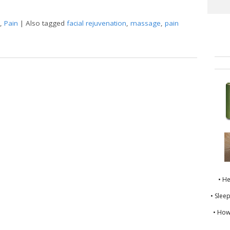
,
Pain
|
Also tagged
facial rejuvenation
,
massage
,
pain
nt Wisdom of Gua Sha
• H
• Slee
• How