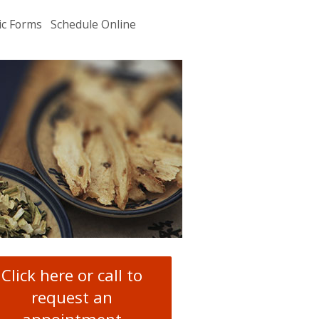
ic Forms
Schedule Online
u
.
Click here or call to
request an