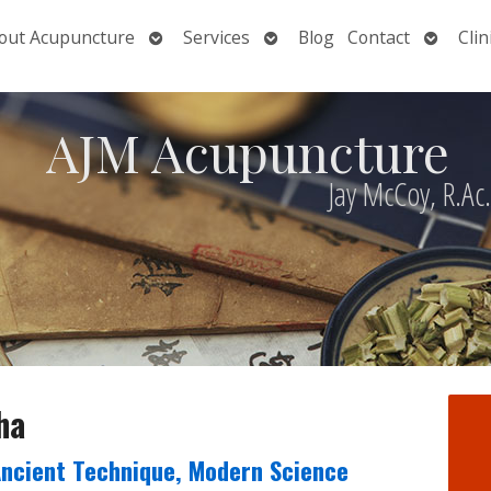
Open
Open
Open
out Acupuncture
Services
Blog
Contact
Clin
nu
submenu
submenu
submen
AJM Acupuncture
Jay McCoy, R.Ac
ha
Ancient Technique, Modern Science