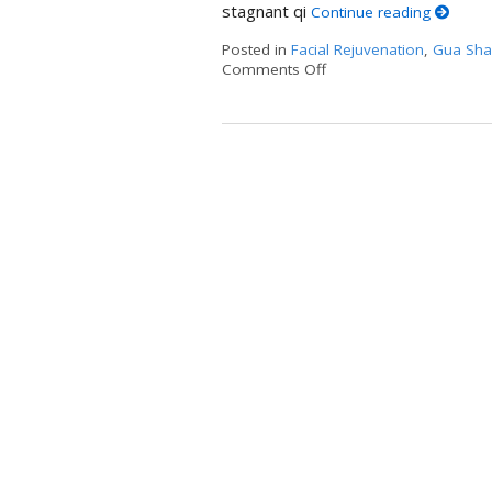
stagnant qi
Continue reading
Posted in
Facial Rejuvenation
,
Gua Sha
Comments Off
on Unlocking the Ancie