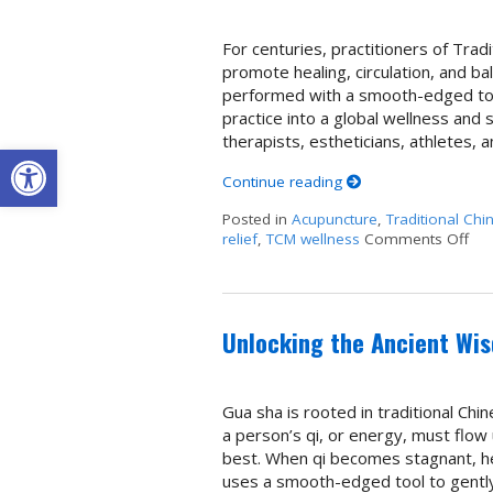
For centuries, practitioners of Tra
promote healing, circulation, and bal
performed with a smooth-edged tool
practice into a global wellness and 
therapists, estheticians, athletes,
Open toolbar
Continue reading
Posted in
Acupuncture
,
Traditional Chi
relief
,
TCM wellness
Comments Off
on 
Unlocking the Ancient Wi
Gua sha is rooted in traditional Chi
a person’s qi, or energy, must flow
best. When qi becomes stagnant, he
uses a smooth-edged tool to gentl