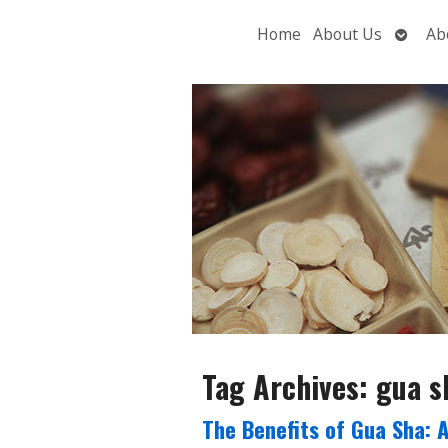
Open
Home
About Us
Ab
subme
Tag Archives:
gua s
The Benefits of Gua Sha: 