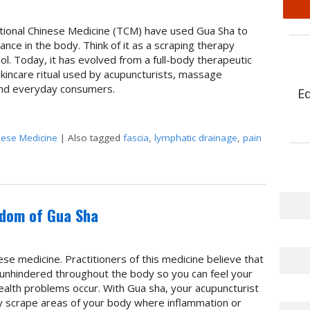
ditional Chinese Medicine (TCM) have used Gua Sha to
ance in the body. Think of it as a scraping therapy
. Today, it has evolved from a full-body therapeutic
skincare ritual used by acupuncturists, massage
 and everyday consumers.
E
nese Medicine
|
Also tagged
fascia
,
lymphatic drainage
,
pain
The Benefits of Gua Sha: Ancient Technique, Modern Science
sdom of Gua Sha
nese medicine. Practitioners of this medicine believe that
 unhindered throughout the body so you can feel your
alth problems occur. With Gua sha, your acupuncturist
y scrape areas of your body where inflammation or