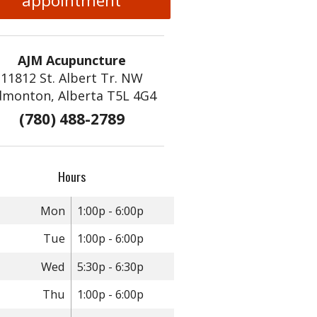
appointment
AJM Acupuncture
11812 St. Albert Tr. NW
dmonton, Alberta T5L 4G4
(780) 488-2789
Hours
Mon
1:00p - 6:00p
Tue
1:00p - 6:00p
Wed
5:30p - 6:30p
Thu
1:00p - 6:00p