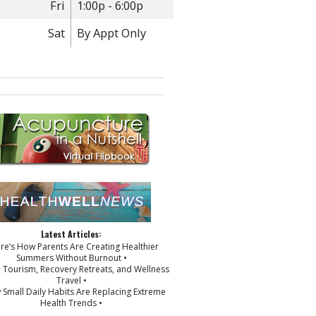
Fri
1:00p - 6:00p
Sat
By Appt Only
Latest Articles:
ere’s How Parents Are Creating Healthier
Summers Without Burnout •
p Tourism, Recovery Retreats, and Wellness
Travel •
 Small Daily Habits Are Replacing Extreme
Health Trends •