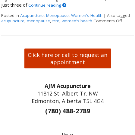
just three of
Continue reading
Posted in
Acupuncture
,
Menopause
,
Women's Health
|
Also tagged
acupuncture
,
menopause
,
tcm
,
women's health
Comments Off
on Thr
Click here or call to request an
appointment
AJM Acupuncture
11812 St. Albert Tr. NW
Edmonton, Alberta T5L 4G4
(780) 488-2789