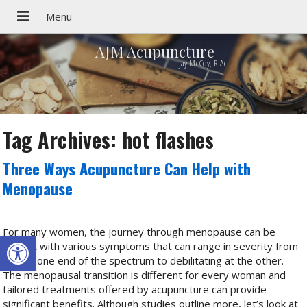
AJM Acupuncture
Jay McCoy, R.Ac.
Tag Archives:
hot flashes
Three Ways Acupuncture Can Help with
Menopause
For many women, the journey through menopause can be
Open toolbar
fraught with various symptoms that can range in severity from
mild at one end of the spectrum to debilitating at the other.
The menopausal transition is different for every woman and
tailored treatments offered by acupuncture can provide
significant benefits. Although studies outline more, let’s look at