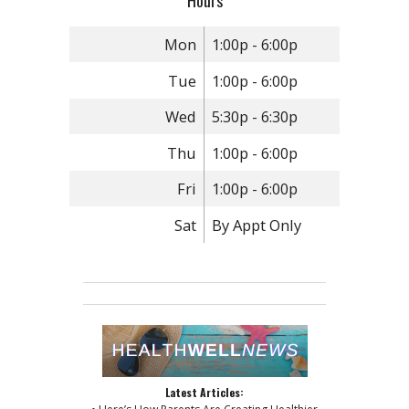
Hours
Mon
1:00p - 6:00p
Tue
1:00p - 6:00p
Wed
5:30p - 6:30p
Thu
1:00p - 6:00p
Fri
1:00p - 6:00p
Sat
By Appt Only
Latest Articles: