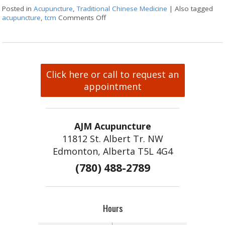
Posted in
Acupuncture
,
Traditional Chinese Medicine
|
Also tagged
acupuncture
,
tcm
Comments Off
on What Japanese Acupuncture Can 
Click here or call to request an
appointment
AJM Acupuncture
11812 St. Albert Tr. NW
Edmonton, Alberta T5L 4G4
(780) 488-2789
Hours