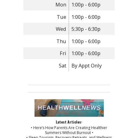
Mon
1:00p - 6:00p
Tue
1:00p - 6:00p
Wed
5:30p - 6:30p
Thu
1:00p - 6:00p
Fri
1:00p - 6:00p
Sat
By Appt Only
Latest Articles:
• Here’s How Parents Are Creating Healthier
Summers Without Burnout •
• Sleep Tourism, Recovery Retreats, and Wellness