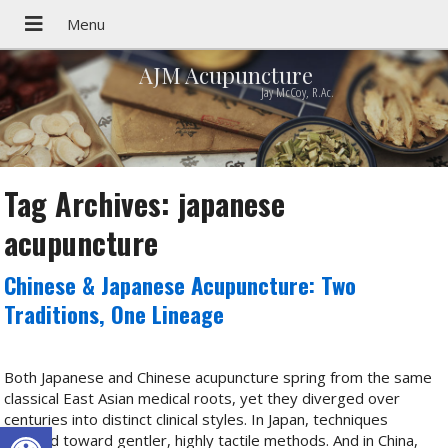
AJM Acupuncture
Jay McCoy, R.Ac.
Tag Archives:
japanese
acupuncture
Chinese & Japanese Acupuncture: Two
Traditions, One Lineage
Both Japanese and Chinese acupuncture spring from the same
classical East Asian medical roots, yet they diverged over
centuries into distinct clinical styles. In Japan, techniques
Open toolbar
evolved toward gentler, highly tactile methods. And in China,