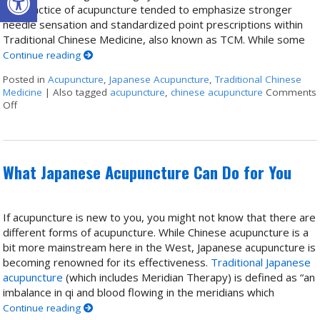
the practice of acupuncture tended to emphasize stronger
needle sensation and standardized point prescriptions within
Traditional Chinese Medicine, also known as TCM. While some
Continue reading
Posted in
Acupuncture
,
Japanese Acupuncture
,
Traditional Chinese
Medicine
|
Also tagged
acupuncture
,
chinese acupuncture
Comments
Off
on Chinese & Japanese Acupuncture: Two Traditions, One Lineage
What Japanese Acupuncture Can Do for You
If acupuncture is new to you, you might not know that there are
different forms of acupuncture. While Chinese acupuncture is a
bit more mainstream here in the West, Japanese acupuncture is
becoming renowned for its effectiveness.
Traditional Japanese
acupuncture
(which includes Meridian Therapy) is defined as “an
imbalance in qi and blood flowing in the meridians which
Continue reading