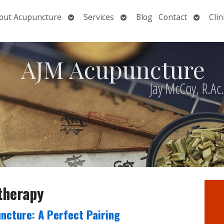
Open
Open
Open
out Acupuncture
Services
Blog
Contact
Clin
nu
submenu
submenu
submen
AJM Acupuncture
Jay McCoy, R.Ac
 therapy
ncture: A Perfect Pairing