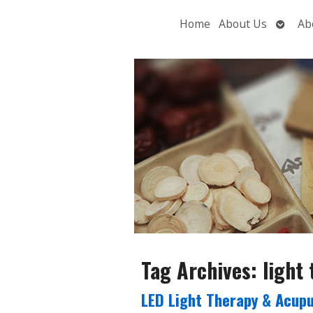
Open
Home
About Us
Ab
subme
Tag Archives:
light
LED Light Therapy & Acupu