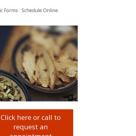
ic Forms
Schedule Online
u
.
Click here or call to
request an