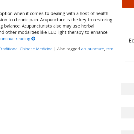
ption when it comes to dealing with a host of health
on to chronic pain. Acupuncture is the key to restoring
g balance. Acupuncturists also may use herbal
 other modalities like LED light therapy to enhance
ontinue reading
E
Traditional Chinese Medicine
|
Also tagged
acupuncture
,
tcm
Acupuncture: A Perfect Pairing