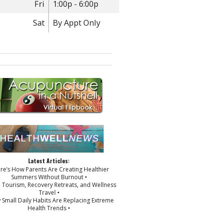
Fri
1:00p - 6:00p
Sat
By Appt Only
Latest Articles:
ere’s How Parents Are Creating Healthier
Summers Without Burnout •
p Tourism, Recovery Retreats, and Wellness
Travel •
 Small Daily Habits Are Replacing Extreme
Health Trends •