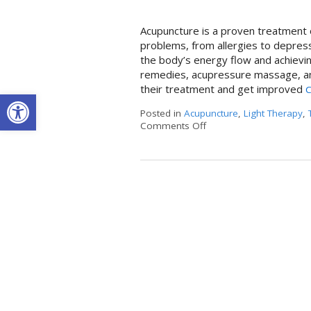
Acupuncture is a proven treatment o
problems, from allergies to depressi
the body’s energy flow and achievin
remedies, acupressure massage, and
their treatment and get improved
C
Open toolbar
Posted in
Acupuncture
,
Light Therapy
,
Comments Off
on LED Light Therapy & 