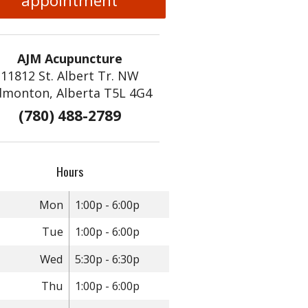
appointment
AJM Acupuncture
11812 St. Albert Tr. NW
dmonton, Alberta T5L 4G4
(780) 488-2789
Hours
Mon
1:00p - 6:00p
Tue
1:00p - 6:00p
Wed
5:30p - 6:30p
Thu
1:00p - 6:00p