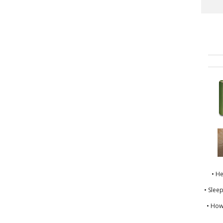
• H
• Slee
• How