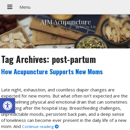
AJM Acupuncture
Jay McCoy, R.Ac.
Tag Archives:
post-partum
How Acupuncture Supports New Moms
Late night, exhaustion, and countless diaper changes are
expected for new moms. But what often isn’t expected are the
Open toolbar
overwhelming physical and emotional drain that can sometimes
linger long after the hospital stay. Breastfeeding challenges,
unpredictable moods, persistent back pain, and a deep sense
of loneliness can become ever present in the daily life of a new
mom. And
Continue reading