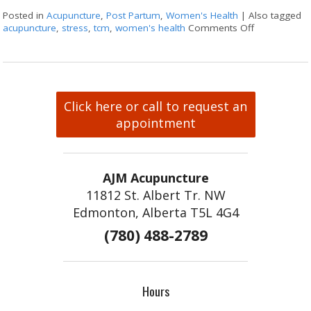
Posted in
Acupuncture
,
Post Partum
,
Women's Health
|
Also tagged
acupuncture
,
stress
,
tcm
,
women's health
Comments Off
on How Acu
Click here or call to request an
appointment
AJM Acupuncture
11812 St. Albert Tr. NW
Edmonton, Alberta T5L 4G4
(780) 488-2789
Hours