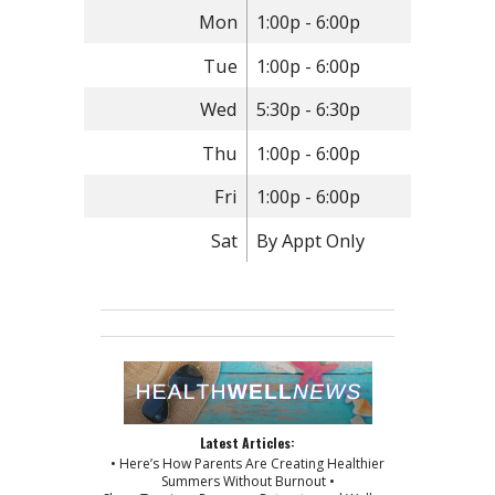
Mon
1:00p - 6:00p
Tue
1:00p - 6:00p
Wed
5:30p - 6:30p
Thu
1:00p - 6:00p
Fri
1:00p - 6:00p
Sat
By Appt Only
Latest Articles:
• Here’s How Parents Are Creating Healthier
Summers Without Burnout •