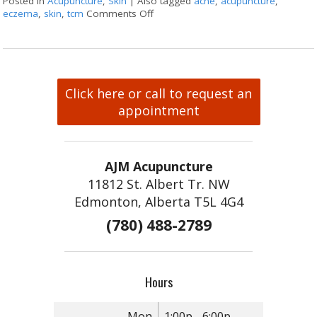
Posted in
Acupuncture
,
Skin
|
Also tagged
acne
,
acupuncture
,
eczema
,
skin
,
tcm
Comments Off
on Acupuncture & Skin Conditions
Click here or call to request an
appointment
AJM Acupuncture
11812 St. Albert Tr. NW
Edmonton, Alberta T5L 4G4
(780) 488-2789
Hours
Mon
1:00p - 6:00p