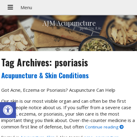
AJM Acupuncture
Jay McCoy, R.Ac.
Tag Archives:
psoriasis
Acupuncture & Skin Conditions
Got Acne, Eczema or Psoriasis? Acupuncture Can Help
Our skin is our most visible organ and can often be the first
Open toolbar
thing people notice about us. If you suffer from a severe case
of acne, eczema, or psoriasis, your skin care is the most
important thing you think about. Over-the-counter medicine is a
common first line of defense, but often
Continue reading