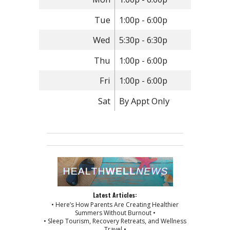
Tue
1:00p - 6:00p
Wed
5:30p - 6:30p
Thu
1:00p - 6:00p
Fri
1:00p - 6:00p
Sat
By Appt Only
Latest Articles:
• Here’s How Parents Are Creating Healthier
Summers Without Burnout •
• Sleep Tourism, Recovery Retreats, and Wellness
Travel •