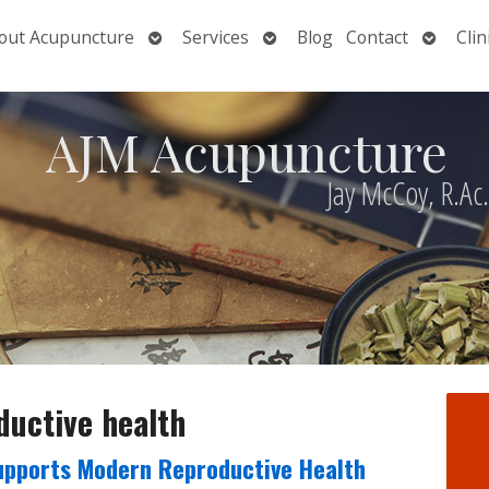
Open
Open
Open
out Acupuncture
Services
Blog
Contact
Clin
nu
submenu
submenu
submen
AJM Acupuncture
Jay McCoy, R.Ac
ductive health
upports Modern Reproductive Health