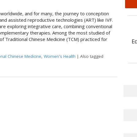
les worldwide, and for many, the journey to conception
and assisted reproductive technologies (ART) like IVF.
s are exploring integrative care, combining conventional
omplementary therapies. Among the most studied of
f Traditional Chinese Medicine (TCM) practiced for
E
onal Chinese Medicine
,
Women's Health
|
Also tagged
 an Ancient Therapy Supports Modern Reproductive Health