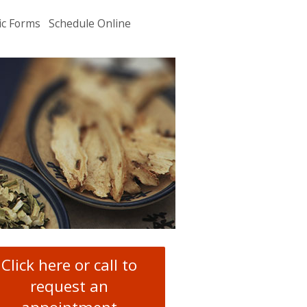
ic Forms
Schedule Online
u
.
Click here or call to
request an