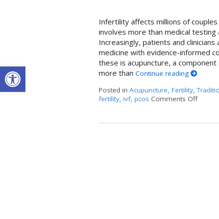
Infertility affects millions of coup
involves more than medical testing 
Increasingly, patients and clinician
medicine with evidence-informed c
these is acupuncture, a component o
Open toolbar
more than
Continue reading
Posted in
Acupuncture
,
Fertility
,
Traditi
fertility
,
ivf
,
pcos
Comments Off
on How