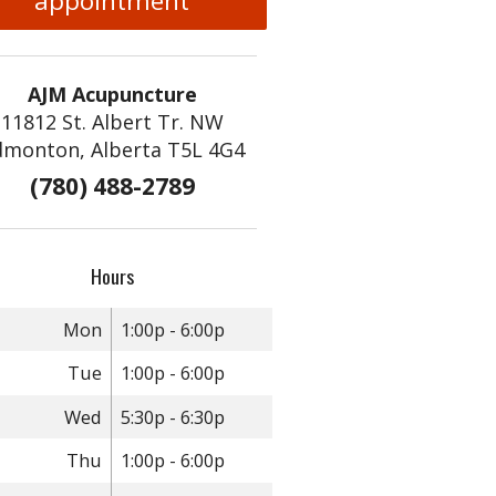
appointment
AJM Acupuncture
11812 St. Albert Tr. NW
dmonton, Alberta T5L 4G4
(780) 488-2789
Hours
Mon
1:00p - 6:00p
Tue
1:00p - 6:00p
Wed
5:30p - 6:30p
Thu
1:00p - 6:00p