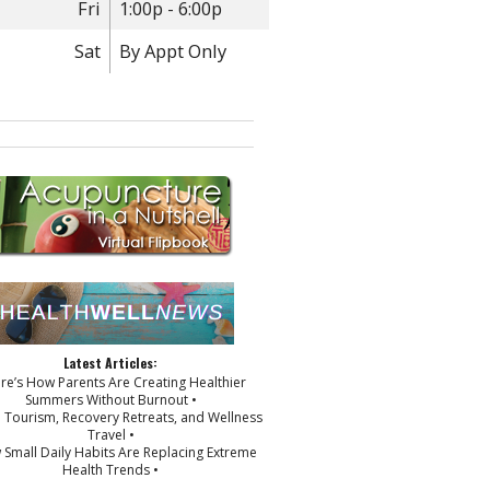
Fri
1:00p - 6:00p
Sat
By Appt Only
Latest Articles:
ere’s How Parents Are Creating Healthier
Summers Without Burnout •
p Tourism, Recovery Retreats, and Wellness
Travel •
 Small Daily Habits Are Replacing Extreme
Health Trends •