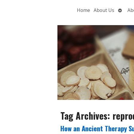
Open
Home
About Us
Ab
subme
Tag Archives:
repro
How an Ancient Therapy S