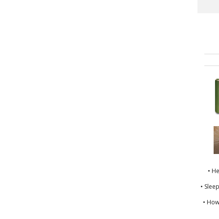
• H
• Slee
• How