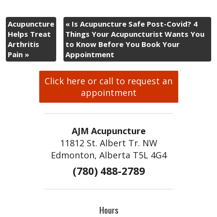
Acupuncture
«
Is Acupuncture Safe Post-Covid? 4
Helps Treat
Things Your Acupuncturist Wants You
Arthritis
to Know Before You Book Your
Pain
»
Appointment
Click here or call to request an
appointment
AJM Acupuncture
11812 St. Albert Tr. NW
Edmonton, Alberta T5L 4G4
(780) 488-2789
Hours