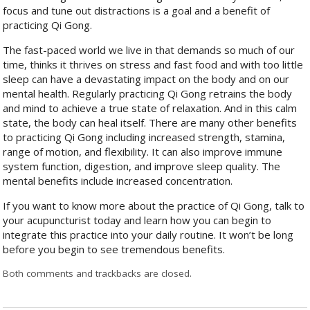
focus and tune out distractions is a goal and a benefit of
practicing Qi Gong.
The fast-paced world we live in that demands so much of our
time, thinks it thrives on stress and fast food and with too little
sleep can have a devastating impact on the body and on our
mental health. Regularly practicing Qi Gong retrains the body
and mind to achieve a true state of relaxation. And in this calm
state, the body can heal itself. There are many other benefits
to practicing Qi Gong including increased strength, stamina,
range of motion, and flexibility. It can also improve immune
system function, digestion, and improve sleep quality. The
mental benefits include increased concentration.
If you want to know more about the practice of Qi Gong, talk to
your acupuncturist today and learn how you can begin to
integrate this practice into your daily routine. It won’t be long
before you begin to see tremendous benefits.
Both comments and trackbacks are closed.