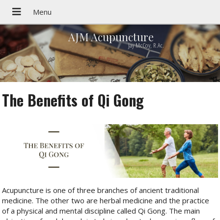
AJM Acupuncture
Jay McCoy, R.Ac.
The Benefits of Qi Gong
Acupuncture is one of three branches of ancient traditional
medicine. The other two are herbal medicine and the practice
of a physical and mental discipline called Qi Gong. The main