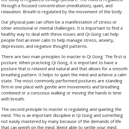
through a focused concentration (meditation), quiet, and
relaxation. Breath is regulated by the movement of the body.
Our physical pain can often be a manifestation of stress or
other emotional or mental challenges. It is important to find a
healthy way to deal with these issues and Qi Gong can help
people find an inner calm to help manage stress, anxiety,
depression, and negative thought patterns.
There are two main principles to master in Qi Gong. The first is
posture. When practicing Qi Gong, it is important to have a
posture that is relaxed and natural and that allows for a smooth
breathing pattern. It helps to quiet the mind and achieve a calm
state. The most commonly performed postures are standing
firm in one place with gentle arm movements and breathing
combined or a conscious walking or moving the hands in time
with breath.
The second principle to master is regulating and quieting the
mind. This is an important discipline in Qi Gong and something
not easily mastered by many because of the demands of life
that can weigh on the mind. Being able to settle your mind,