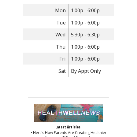
Mon
1:00p - 6:00p
Tue
1:00p - 6:00p
Wed
5:30p - 6:30p
Thu
1:00p - 6:00p
Fri
1:00p - 6:00p
Sat
By Appt Only
Latest Articles:
• Here’s How Parents Are Creating Healthier