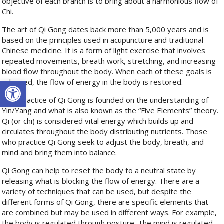
objective of each branch is to bring about a harmonious flow of
Chi.
The art of Qi Gong dates back more than 5,000 years and is
based on the principles used in acupuncture and traditional
Chinese medicine. It is a form of light exercise that involves
repeated movements, breath work, stretching, and increasing
blood flow throughout the body. When each of these goals is
Open toolbar
achieved, the flow of energy in the body is restored.
The practice of Qi Gong is founded on the understanding of
Yin/Yang and what is also known as the “Five Elements” theory.
Qi (or chi) is considered vital energy which builds up and
circulates throughout the body distributing nutrients. Those
who practice Qi Gong seek to adjust the body, breath, and
mind and bring them into balance.
Qi Gong can help to reset the body to a neutral state by
releasing what is blocking the flow of energy. There are a
variety of techniques that can be used, but despite the
different forms of Qi Gong, there are specific elements that
are combined but may be used in different ways. For example,
the body is regulated through posture. The mind is regulated