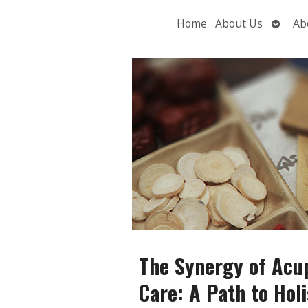
Open
Home
About Us
Ab
subme
The Synergy of Acu
Care: A Path to Holi