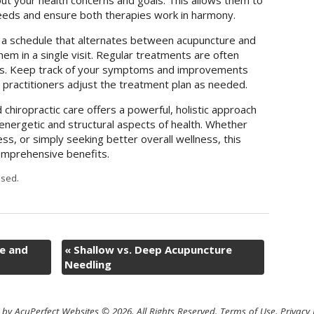
ut your health concerns and goals. This allows them to
needs and ensure both therapies work in harmony.
a schedule that alternates between acupuncture and
em in a single visit. Regular treatments are often
lts. Keep track of your symptoms and improvements
 practitioners adjust the treatment plan as needed.
chiropractic care offers a powerful, holistic approach
energetic and structural aspects of health. Whether
ess, or simply seeking better overall wellness, this
omprehensive benefits.
sed.
e and
«
Shallow vs. Deep Acupuncture
Needling
by AcuPerfect Websites © 2026. All Rights Reserved.
Terms of Use
.
Privacy 