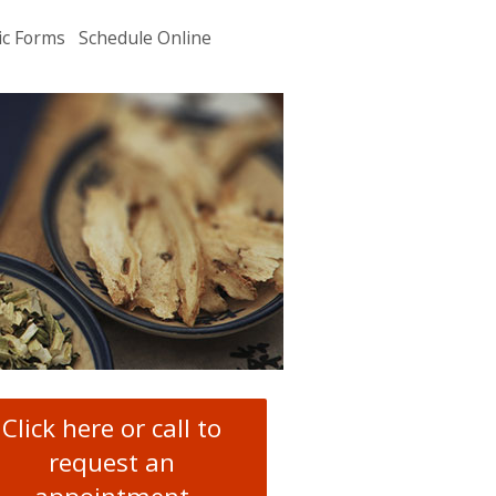
ic Forms
Schedule Online
u
.
Click here or call to
request an