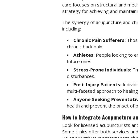
care focuses on structural and mec
strategy for achieving and maintaini
The synergy of acupuncture and chiro
including:
Chronic Pain Sufferers:
Those 
chronic back pain.
Athletes:
People looking to e
future ones.
Stress-Prone Individuals:
Tho
disturbances.
Post-Injury Patients:
Individ
multi-faceted approach to healing
Anyone Seeking Preventativ
health and prevent the onset of p
How to Integrate Acupuncture an
Look for licensed acupuncturists and
Some clinics offer both services un