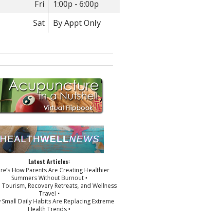
Fri
1:00p - 6:00p
Sat
By Appt Only
Latest Articles:
ere’s How Parents Are Creating Healthier
Summers Without Burnout •
p Tourism, Recovery Retreats, and Wellness
Travel •
 Small Daily Habits Are Replacing Extreme
Health Trends •