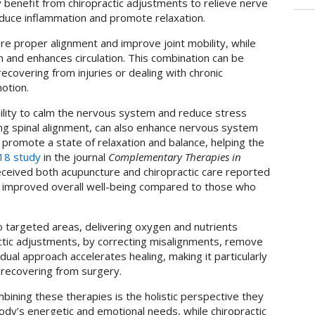
y benefit from chiropractic adjustments to relieve nerve
duce inflammation and promote relaxation.
re proper alignment and improve joint mobility, while
 and enhances circulation. This combination can be
 recovering from injuries or dealing with chronic
motion.
bility to calm the nervous system and reduce stress
ving spinal alignment, can also enhance nervous system
 promote a state of relaxation and balance, helping the
18 study
in the journal
Complementary Therapies in
ceived both acupuncture and chiropractic care reported
nd improved overall well-being compared to those who
 targeted areas, delivering oxygen and nutrients
ractic adjustments, by correcting misalignments, remove
s dual approach accelerates healing, making it particularly
s recovering from surgery.
bining these therapies is the holistic perspective they
dy’s energetic and emotional needs, while chiropractic