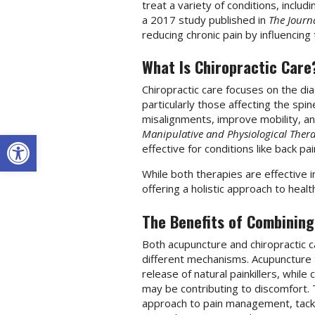
treat a variety of conditions, includ
a 2017 study published in
The Journa
reducing chronic pain by influencin
What Is Chiropractic Care
Chiropractic care focuses on the di
particularly those affecting the sp
misalignments, improve mobility, a
Open toolbar
Manipulative and Physiological Thera
effective for conditions like back pa
While both therapies are effective i
offering a holistic approach to healt
The Benefits of Combining
Both acupuncture and chiropractic c
different mechanisms. Acupuncture
release of natural painkillers, whil
may be contributing to discomfort.
approach to pain management, tackl