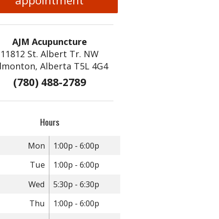
appointment
AJM Acupuncture
11812 St. Albert Tr. NW
dmonton, Alberta T5L 4G4
(780) 488-2789
Hours
Mon
1:00p - 6:00p
Tue
1:00p - 6:00p
Wed
5:30p - 6:30p
Thu
1:00p - 6:00p