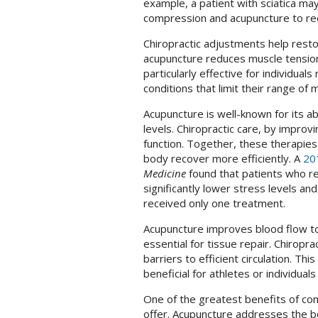
example, a patient with sciatica ma
compression and acupuncture to re
Chiropractic adjustments help resto
acupuncture reduces muscle tension
particularly effective for individuals
conditions that limit their range of 
Acupuncture is well-known for its a
levels. Chiropractic care, by impro
function. Together, these therapies
body recover more efficiently. A
20
Medicine
found that patients who re
significantly lower stress levels a
received only one treatment.
Acupuncture improves blood flow to
essential for tissue repair. Chirop
barriers to efficient circulation. Thi
beneficial for athletes or individual
One of the greatest benefits of com
offer. Acupuncture addresses the bo