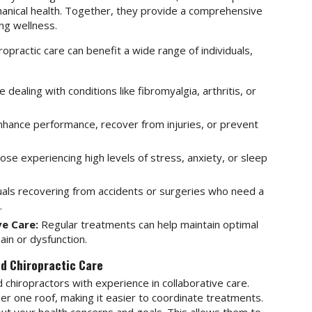
hanical health. Together, they provide a comprehensive
ng wellness.
practic care can benefit a wide range of individuals,
dealing with conditions like fibromyalgia, arthritis, or
nhance performance, recover from injuries, or prevent
se experiencing high levels of stress, anxiety, or sleep
uals recovering from accidents or surgeries who need a
.
e Care:
Regular treatments can help maintain optimal
ain or dysfunction.
d Chiropractic Care
 chiropractors with experience in collaborative care.
der one roof, making it easier to coordinate treatments.