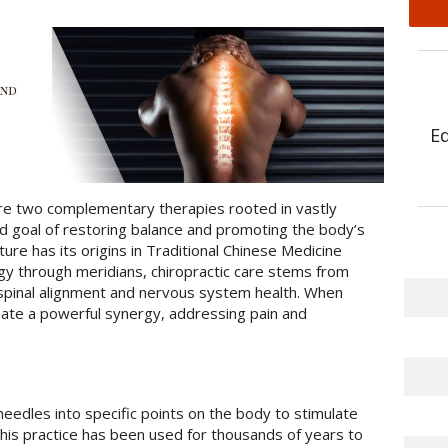
E
are two complementary therapies rooted in vastly
red goal of restoring balance and promoting the body’s
cture has its origins in Traditional Chinese Medicine
gy through meridians, chiropractic care stems from
spinal alignment and nervous system health. When
ate a powerful synergy, addressing pain and
needles into specific points on the body to stimulate
his practice has been used for thousands of years to