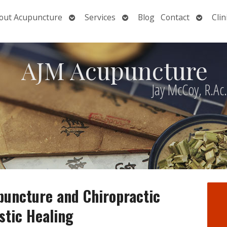
Open
Open
Open
out Acupuncture
Services
Blog
Contact
Clin
nu
submenu
submenu
submen
AJM Acupuncture
Jay McCoy, R.Ac
puncture and Chiropractic
stic Healing