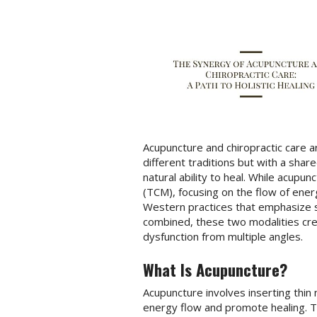
Acupuncture and chiropractic care 
different traditions but with a sha
natural ability to heal. While acupun
(TCM), focusing on the flow of ener
Western practices that emphasize 
combined, these two modalities cre
dysfunction from multiple angles.
What Is Acupuncture?
Acupuncture involves inserting thin 
energy flow and promote healing. T