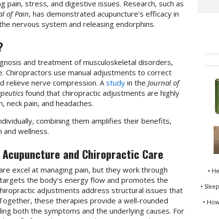
ing pain, stress, and digestive issues. Research, such as
l of Pain
, has demonstrated acupuncture’s efficacy in
g the nervous system and releasing endorphins.
?
agnosis and treatment of musculoskeletal disorders,
ine. Chiropractors use manual adjustments to correct
nd relieve nerve compression. A
study
in the
Journal of
peutics
found that chiropractic adjustments are highly
in, neck pain, and headaches.
ndividually, combining them amplifies their benefits,
h and wellness.
 Acupuncture and Chiropractic Care
are excel at managing pain, but they work through
• H
 targets the body’s energy flow and promotes the
• Slee
e chiropractic adjustments address structural issues that
 Together, these therapies provide a well-rounded
• How
ing both the symptoms and the underlying causes. For