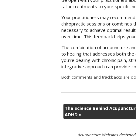
Be open with your practitioners abo
tailor treatments to your specific 
Your practitioners may recommend 
chiropractic sessions or combines th
necessary to achieve optimal resu
over time. This feedback helps your
The combination of acupuncture and 
to healing that addresses both the 
you’re dealing with chronic pain, str
integrative approach can provide c
Both comments and trackbacks are clo
The Science Behind Acupunctur
ADHD
»
Acupuncture Websites
designed 