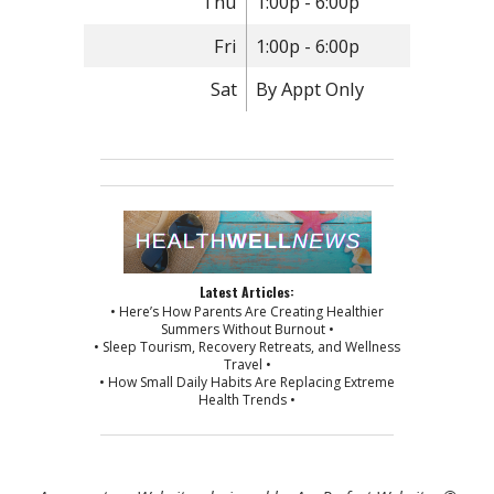
Thu
1:00p - 6:00p
Fri
1:00p - 6:00p
Sat
By Appt Only
Latest Articles:
• Here’s How Parents Are Creating Healthier
Summers Without Burnout •
• Sleep Tourism, Recovery Retreats, and Wellness
Travel •
• How Small Daily Habits Are Replacing Extreme
Health Trends •