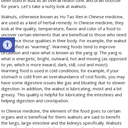
been used in Asia as an overall health tonic and brain booster
for years. Let’s take a nutty look at walnuts.
Walnuts, otherwise known as Hu Tao Ren
in Chinese medicine,
are used as a kind of herbal remedy. In Chinese medicine, they
look at the quality, temperature, flavor and color of a food to
uncover certain elements that are beneficial to those who need
Open toolbar
to balance those qualities in their body. For example, the walnut
is classified as “warming”. Warming foods tend to improve
circulation and raise what is known as the yang qi. The yang is
what is energetic, bright, outward, hot and moving (as opposed
to yin, which is more inward, dark, still, cool and moist).
Warming food is used in cold conditions; for example, if your
stomach is cold from an overabundance of cool foods, you may
have some digestive issues like gas and bloating due to slower
digestion. In addition, the walnut is lubricating, moist and a bit
greasy. This quality is helpful for lubricating the intestines and
helping digestion and constipation.
In Chinese medicine, the element of the food goes to certain
organs and is beneficial for them; walnuts are said to benefit
the lungs, large intestine and the kidneys specifically. Walnuts