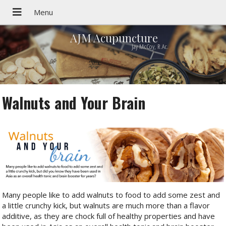
AJM Acupuncture
Jay McCoy, R.Ac.
Walnuts and Your Brain
Many people like to add walnuts to food to add some zest and
a little crunchy kick, but walnuts are much more than a flavor
additive, as they are chock full of healthy properties and have