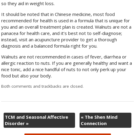
so they aid in weight loss.
It should be noted that in Chinese medicine, most food
recommended for health is used in a formula that is unique for
you and an overall treatment plan is created. Walnuts are not a
panacea for health care, and it’s best not to self-diagnose;
instead, visit an acupuncture provider to get a thorough
diagnosis and a balanced formula right for you.
Walnuts are not recommended in cases of fever, diarrhea or
allergic reaction to nuts. If you are generally healthy and want a
nice tonic, add a nice handful of nuts to not only perk up your
food but also your body.
Both comments and trackbacks are closed.
TCM and Seasonal Affective
«
The Shen Mind
Disorder
»
Connection