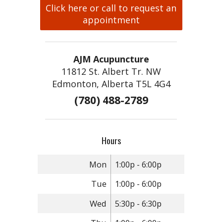
Click here or call to request an
appointment
AJM Acupuncture
11812 St. Albert Tr. NW
Edmonton, Alberta T5L 4G4
(780) 488-2789
Hours
Mon
1:00p - 6:00p
Tue
1:00p - 6:00p
Wed
5:30p - 6:30p