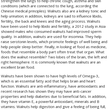
strengthen the lungs to help chronic cough, asthma and skin
conditions (which are connected to the lung, according the
Chinese medical principles). Walnuts also are a kidney tonic and
help urination; in addition, kidneys are said to influence libido,
fertility, the back and knees and the aging process. Walnuts
have been used to help libido and fertility, a 2012 study in Asia
showed males who consumed walnuts had improved sperm
quality. In addition, walnuts are used for insomnia. They help
raise serotonin levels, which promote feelings of well being and
help people sleep better. Finally, in looking at food as medicine,
foods that resemble a body part often treat that organ. What
does the walnut resemble? Two lobes of the brain, the left and
right hemisphere. It is commonly known that walnuts are an
excellent brain food.
Walnuts have been shown to have high levels of Omega-3,
which is an essential fatty acid that helps brain and heart
function. Walnuts are anti-inflammatory, have antioxidants and
recent research has shown they may have anti-cancer
properties and help diabetes due to beneficial fats. In addition,
they have vitamin E, a powerful antioxidant, minerals and B
vitamins. Walnuts help digestion and give a feeling of being full,