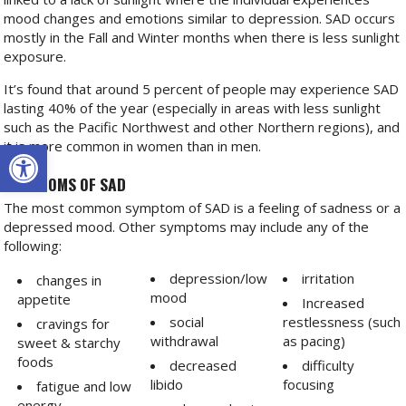
mood changes and emotions similar to depression. SAD occurs
mostly in the Fall and Winter months when there is less sunlight
exposure.
It’s found that around 5 percent of people may experience SAD
lasting 40% of the year (especially in areas with less sunlight
such as the Pacific Northwest and other Northern regions), and
Open toolbar
it is more common in women than in men.
SYMPTOMS OF SAD
The most common symptom of SAD is a feeling of sadness or a
depressed mood. Other symptoms may include any of the
following:
depression/low
irritation
changes in
mood
appetite
Increased
social
restlessness (such
cravings for
withdrawal
as pacing)
sweet & starchy
foods
decreased
difficulty
libido
focusing
fatigue and low
energy