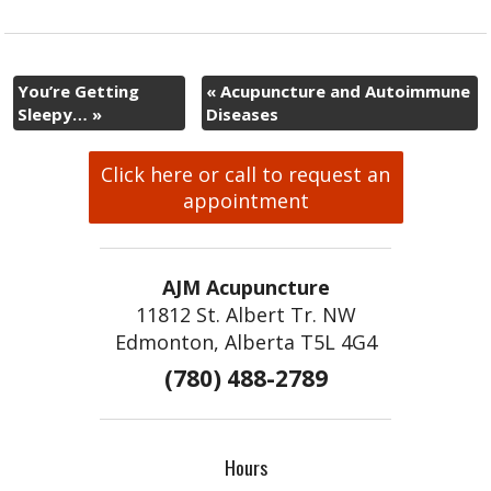
You’re Getting
«
Acupuncture and Autoimmune
Sleepy…
»
Diseases
Click here or call to request an
appointment
AJM Acupuncture
11812 St. Albert Tr. NW
Edmonton, Alberta T5L 4G4
(780) 488-2789
Hours