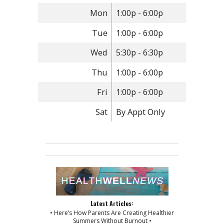
Mon
1:00p - 6:00p
Tue
1:00p - 6:00p
Wed
5:30p - 6:30p
Thu
1:00p - 6:00p
Fri
1:00p - 6:00p
Sat
By Appt Only
Latest Articles:
• Here’s How Parents Are Creating Healthier
Summers Without Burnout •