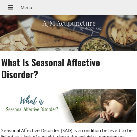
AJM Acupuncture
Jay McCoy, R.Ac.
What Is Seasonal Affective
Disorder?
Seasonal Affective Disorder (SAD) is a condition believed to be
linked to a lack of sunlight where the individual experiences