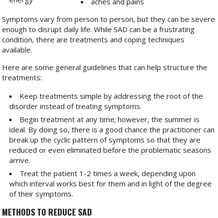
aches and pains
Symptoms vary from person to person, but they can be severe
enough to disrupt daily life. While SAD can be a frustrating
condition, there are treatments and coping techniques
available.
Here are some general guidelines that can help structure the
treatments:
Keep treatments simple by addressing the root of the
disorder instead of treating symptoms.
Begin treatment at any time; however, the summer is
ideal. By doing so, there is a good chance the practitioner can
break up the cyclic pattern of symptoms so that they are
reduced or even eliminated before the problematic seasons
arrive.
Treat the patient 1-2 times a week, depending upon
which interval works best for them and in light of the degree
of their symptoms.
METHODS TO REDUCE SAD