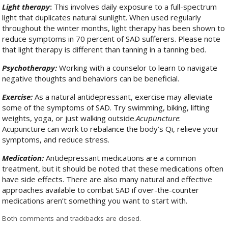
Light therapy
:
This involves daily exposure to a full-spectrum
light that duplicates natural sunlight. When used regularly
throughout the winter months, light therapy has been shown to
reduce symptoms in 70 percent of SAD sufferers. Please note
that light therapy is different than tanning in a tanning bed.
Psychotherapy:
Working with a counselor to learn to navigate
negative thoughts and behaviors can be beneficial.
Exercise:
As a natural antidepressant, exercise may alleviate
some of the symptoms of SAD. Try swimming, biking, lifting
weights, yoga, or just walking outside.
Acupuncture
:
Acupuncture can work to rebalance the body’s Qi, relieve your
symptoms, and reduce stress.
Medication:
Antidepressant medications are a common
treatment, but it should be noted that these medications often
have side effects. There are also many natural and effective
approaches available to combat SAD if over-the-counter
medications aren’t something you want to start with.
Both comments and trackbacks are closed.