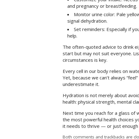
and pregnancy or breastfeeding.
Monitor urine color: Pale yello
signal dehydration.
Set reminders: Especially if yo
help.
The often-quoted advice to drink ei
start but may not suit everyone. Li
circumstances is key.
Every cell in our body relies on wa
Yet, because we can’t always “feel” 
underestimate it.
Hydration is not merely about avoidi
health: physical strength, mental cla
Next time you reach for a glass of w
the most powerful health choices y
it needs to thrive — or just enough
Both comments and trackbacks are clo