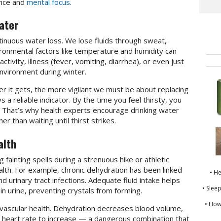
ance and
mental focus
.
ater
tinuous water loss. We lose fluids through sweat,
vironmental factors like temperature and humidity can
activity, illness (fever, vomiting, diarrhea), or even just
nvironment during winter.
r it gets, the more vigilant we must be about replacing
s a reliable indicator. By the time you feel thirsty, you
. That’s why health experts encourage drinking water
r than waiting until thirst strikes.
alth
 fainting spells during a strenuous hike or athletic
health. For example, chronic dehydration has been linked
• H
d urinary tract infections. Adequate fluid intake helps
• Slee
 in urine, preventing crystals from forming.
• How
iovascular health. Dehydration decreases blood volume,
 heart rate to increase — a dangerous combination that