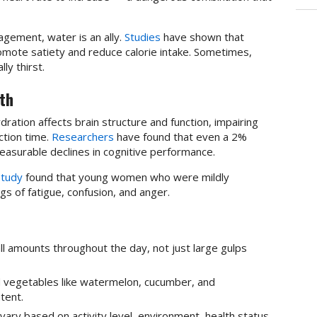
gement, water is an ally.
Studies
have shown that
omote satiety and reduce calorie intake. Sometimes,
ly thirst.
th
ration affects brain structure and function, impairing
ction time.
Researchers
have found that even a 2%
easurable declines in cognitive performance.
study
found that young women who were mildly
s of fatigue, confusion, and anger.
all amounts throughout the day, not just large gulps
nd vegetables like watermelon, cucumber, and
tent.
ary based on activity level, environment, health status,