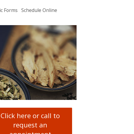
ic Forms
Schedule Online
u
.
Click here or call to
request an