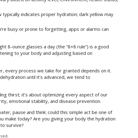
w typically indicates proper hydration; dark yellow may
u’re busy or prone to forgetting, apps or alarms can
ght 8-ounce glasses a day (the “8×8 rule”) is a good
stening to your body and adjusting based on
ter, every process we take for granted depends on it.
dehydration until it’s advanced, we tend to
ng thirst; it’s about optimizing every aspect of our
rity, emotional stability, and disease prevention.
ater, pause and think: could this simple act be one of
ou make today? Are you giving your body the hydration
 to survive?
sed.