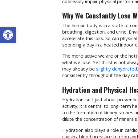
noticeably impair physical perform
Why We Constantly Lose W
The human body is in a state of con
Open toolbar
breathing, digestion, and urine. En
accelerate this loss. So can physical 
spending a day in a heated indoor e
The more active we are or the hotte
what we lose. Yet thirst is not alway
may already be
slightly dehydrated
consistently throughout the day rathe
Hydration and Physical He
Hydration isn’t just about preventing
activity; it is central to long-term 
to the formation of kidney stones an
dilute the concentration of minerals
Hydration also plays a role in card
causing blood pressure to drop and