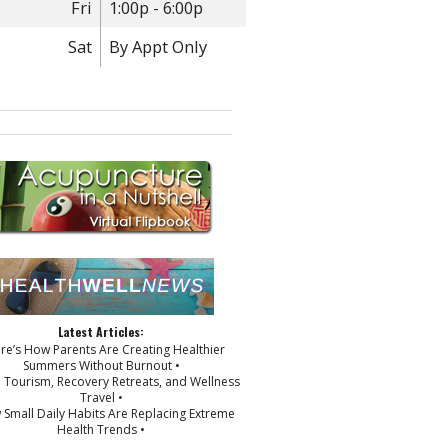
Fri
1:00p - 6:00p
Sat
By Appt Only
Latest Articles:
ere’s How Parents Are Creating Healthier
Summers Without Burnout •
p Tourism, Recovery Retreats, and Wellness
Travel •
 Small Daily Habits Are Replacing Extreme
Health Trends •