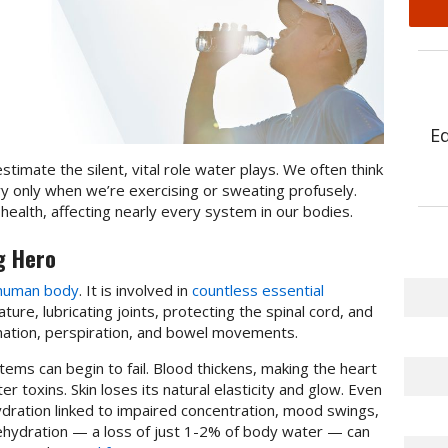
E
estimate the silent, vital role water plays. We often think
y only when we’re exercising or sweating profusely.
 health, affecting nearly every system in our bodies.
g Hero
 human body
. It is involved in
countless essential
ure, lubricating joints, protecting the spinal cord, and
ination, perspiration, and bowel movements.
ms can begin to fail. Blood thickens, making the heart
er toxins. Skin loses its natural elasticity and glow. Even
hydration linked to impaired concentration, mood swings,
dehydration — a loss of just 1-2% of body water — can