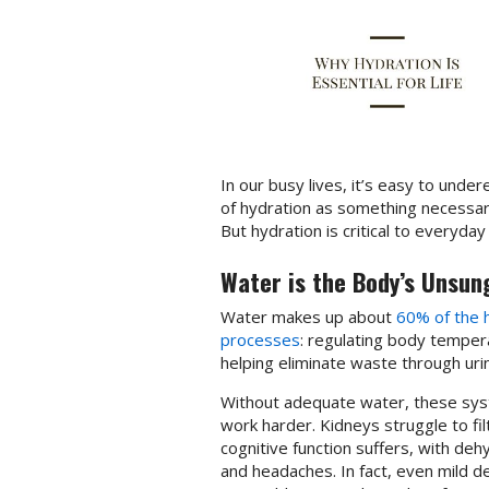
In our busy lives, it’s easy to under
of hydration as something necessar
But hydration is critical to everyday
Water is the Body’s Unsun
Water makes up about
60% of the
processes
: regulating body temperat
helping eliminate waste through ur
Without adequate water, these syste
work harder. Kidneys struggle to filt
cognitive function suffers, with de
and headaches. In fact, even mild 