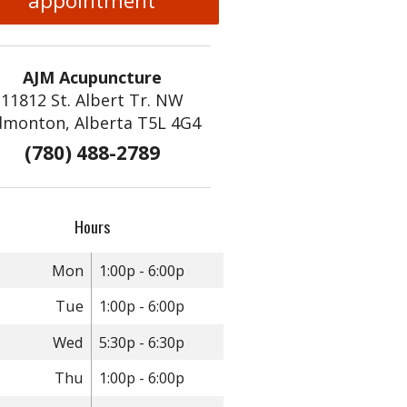
appointment
AJM Acupuncture
11812 St. Albert Tr. NW
dmonton, Alberta T5L 4G4
(780) 488-2789
Hours
Mon
1:00p - 6:00p
Tue
1:00p - 6:00p
Wed
5:30p - 6:30p
Thu
1:00p - 6:00p