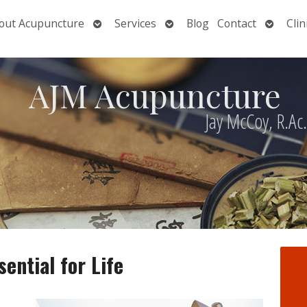
Open
Open
Open
out Acupuncture
Services
Blog
Contact
Clin
nu
submenu
submenu
submen
AJM Acupuncture
Jay McCoy, R.Ac
ential for Life