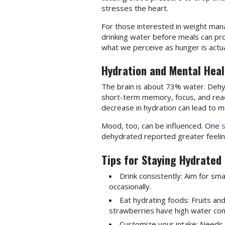
stresses the heart.
For those interested in weight mana
drinking water before meals can pr
what we perceive as hunger is actual
Hydration and Mental Heal
The brain is about 73% water. Dehyd
short-term memory, focus, and rea
decrease in hydration can lead to m
Mood, too, can be influenced. One
dehydrated reported greater feeling
Tips for Staying Hydrated
Drink consistently: Aim for sm
occasionally.
Eat hydrating foods: Fruits a
strawberries have high water con
Customize your intake: Needs v