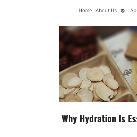
Open
Home
About Us
Ab
subme
Why Hydration Is Ess