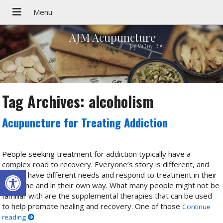
AJM Acupuncture
Jay McCoy, R.Ac.
Tag Archives:
alcoholism
Acupuncture for Treating Addiction
People seeking treatment for addiction typically have a
complex road to recovery. Everyone’s story is different, and
Open toolbar
people have different needs and respond to treatment in their
own time and in their own way. What many people might not be
familiar with are the supplemental therapies that can be used
to help promote healing and recovery. One of those
Continue
reading