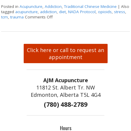
Posted in
Acupuncture
,
Addiction
,
Traditional Chinese Medicine
|
Also
tagged
acupuncture
,
addiction
,
diet
,
NADA Protocol
,
opioids
,
stress
,
tcm
,
trauma
Comments Off
on Acupuncture for Treating Addiction
Click here or call to request an
appointment
AJM Acupuncture
11812 St. Albert Tr. NW
Edmonton, Alberta T5L 4G4
(780) 488-2789
Hours