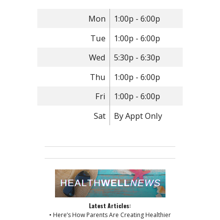
Mon
1:00p - 6:00p
Tue
1:00p - 6:00p
Wed
5:30p - 6:30p
Thu
1:00p - 6:00p
Fri
1:00p - 6:00p
Sat
By Appt Only
Latest Articles:
• Here’s How Parents Are Creating Healthier