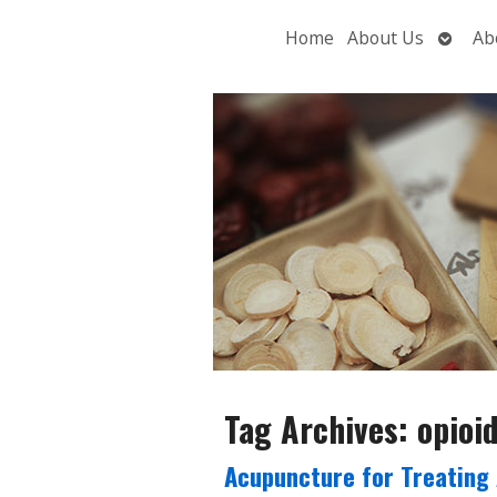
Open
Home
About Us
Ab
subme
Tag Archives:
opioi
Acupuncture for Treating 