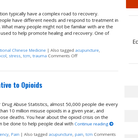
ion typically have a complex road to recovery.
people have different needs and respond to treatment in
. What many people might not be familiar with are the
 used to help promote healing and recovery. One of
E
itional Chinese Medicine
|
Also tagged
acupuncture
,
col
,
stress
,
tcm
,
trauma
Comments Off
on Acupuncture for Treating Ad
tive to Opioids
r Drug Abuse Statistics, almost 50,000 people die every
an 10 million misuse opioids in a given year, and
dose deaths. You hear about the opioid crisis on the
an be done to help people deal with
Continue reading
ency
,
Pain
|
Also tagged
acupuncture
,
pain
,
tcm
Comments