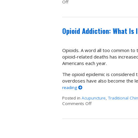
Off
on Acupuncture as an Alternative t
Opioid Addiction: What Is 
Opioids. A word all too common to t
opioid-related deaths has increased 
Americans each year.
The opioid epidemic is considered to
overdoses have also become the le
reading
Posted in
Acupuncture
,
Traditional Chi
Comments Off
on Opioid Addiction: Wha