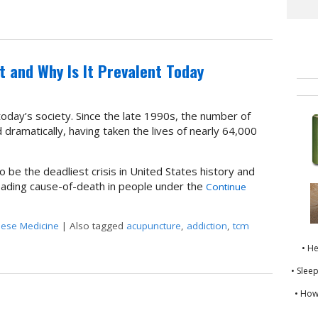
o Opioids
It and Why Is It Prevalent Today
oday’s society. Since the late 1990s, the number of
dramatically, having taken the lives of nearly 64,000
 be the deadliest crisis in United States history and
ading cause-of-death in people under the
Continue
nese Medicine
|
Also tagged
acupuncture
,
addiction
,
tcm
t Is It and Why Is It Prevalent Today
• H
• Slee
• How