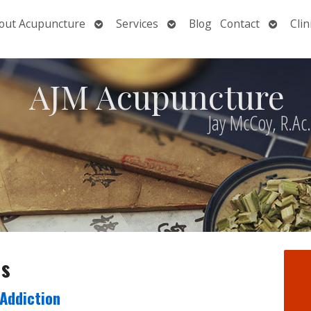
Open
Open
Open
out Acupuncture
Services
Blog
Contact
Clin
nu
submenu
submenu
submen
AJM Acupuncture
Jay McCoy, R.Ac
ds
Addiction