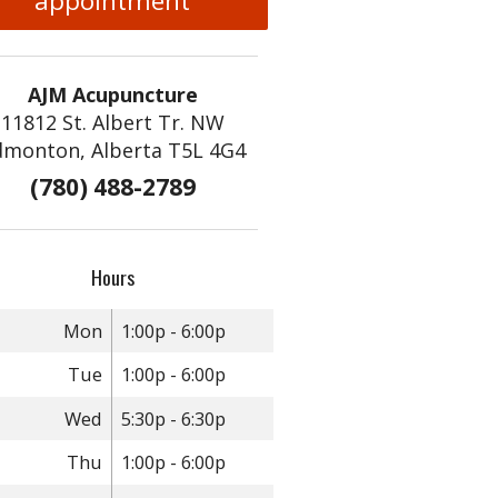
appointment
AJM Acupuncture
11812 St. Albert Tr. NW
dmonton, Alberta T5L 4G4
(780) 488-2789
diction
Hours
Mon
1:00p - 6:00p
Tue
1:00p - 6:00p
Wed
5:30p - 6:30p
Thu
1:00p - 6:00p