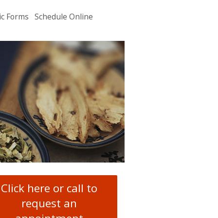
ic Forms
Schedule Online
u
.
Click here or call to
request an