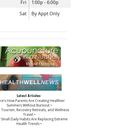
Fri
1:00p - 6:00p
Sat
By Appt Only
Latest Articles:
ere’s How Parents Are Creating Healthier
Summers Without Burnout •
p Tourism, Recovery Retreats, and Wellness
Travel •
 Small Daily Habits Are Replacing Extreme
Health Trends •