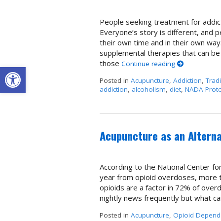
People seeking treatment for addict
Everyone’s story is different, and 
their own time and in their own way
supplemental therapies that can be
those
Continue reading
Open toolbar
Posted in
Acupuncture
,
Addiction
,
Trad
addiction
,
alcoholism
,
diet
,
NADA Proto
Acupuncture as an Alterna
According to the National Center fo
year from opioid overdoses, more th
opioids are a factor in 72% of over
nightly news frequently but what c
Posted in
Acupuncture
,
Opioid Depend