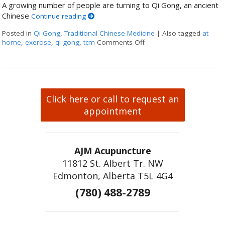
A growing number of people are turning to Qi Gong, an ancient
Chinese
Continue reading
Posted in
Qi Gong
,
Traditional Chinese Medicine
|
Also tagged
at
home
,
exercise
,
qi gong
,
tcm
Comments Off
on Stillness in Motion: 
Click here or call to request an
appointment
AJM Acupuncture
11812 St. Albert Tr. NW
Edmonton, Alberta T5L 4G4
(780) 488-2789