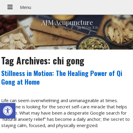
AJM Acupuncture
Jay McCoy, R.Ac.
Tag Archives:
chi gong
Stillness in Motion: The Healing Power of Qi
Gong at Home
Life can seem overwhelming and unmanageable at times.
Open toolbar
Everyone is looking for the secret self-care miracle that helps
us cope. What may have been a desperate Google search for
“natural anxiety relief” has become a daily anchor; the secret to
staying calm, focused, and physically energized.