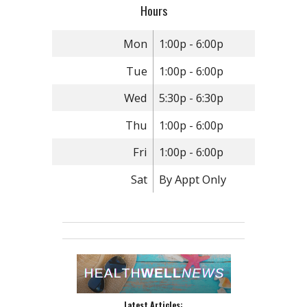
Hours
Mon
1:00p - 6:00p
Tue
1:00p - 6:00p
Wed
5:30p - 6:30p
Thu
1:00p - 6:00p
Fri
1:00p - 6:00p
Sat
By Appt Only
Latest Articles: