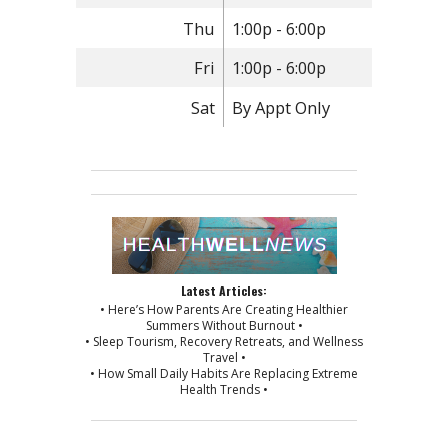
Thu
1:00p - 6:00p
Fri
1:00p - 6:00p
Sat
By Appt Only
Latest Articles:
• Here’s How Parents Are Creating Healthier
Summers Without Burnout •
• Sleep Tourism, Recovery Retreats, and Wellness
Travel •
• How Small Daily Habits Are Replacing Extreme
Health Trends •