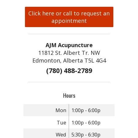
Click here or call to request an
appointment
AJM Acupuncture
11812 St. Albert Tr. NW
Edmonton, Alberta T5L 4G4
(780) 488-2789
Hours
Mon
1:00p - 6:00p
Tue
1:00p - 6:00p
Wed
5:30p - 6:30p