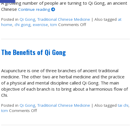
A growing number of people are turning to Qi Gong, an ancient
Chinese
Continue reading
Posted in
Qi Gong
,
Traditional Chinese Medicine
|
Also tagged
at
home
,
chi gong
,
exercise
,
tcm
Comments Off
on Stillness in Motion:
The Benefits of Qi Gong
Acupuncture is one of three branches of ancient traditional
medicine. The other two are herbal medicine and the practice
of a physical and mental discipline called Qi Gong. The main
objective of each branch is to bring about a harmonious flow of
Chi.
Posted in
Qi Gong
,
Traditional Chinese Medicine
|
Also tagged
tai chi
,
tcm
Comments Off
on The Benefits of Qi Gong