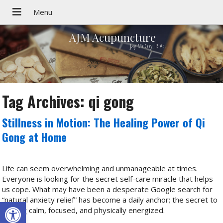
AJM Acupuncture
Jay McCoy, R.Ac.
Tag Archives:
qi gong
Stillness in Motion: The Healing Power of Qi
Gong at Home
Life can seem overwhelming and unmanageable at times.
Everyone is looking for the secret self-care miracle that helps
us cope. What may have been a desperate Google search for
“natural anxiety relief” has become a daily anchor; the secret to
Open toolbar
staying calm, focused, and physically energized.