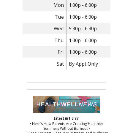
Mon
1:00p - 6:00p
Tue
1:00p - 6:00p
Wed
5:30p - 6:30p
Thu
1:00p - 6:00p
Fri
1:00p - 6:00p
Sat
By Appt Only
Latest Articles:
• Here’s How Parents Are Creating Healthier
Summers Without Burnout •