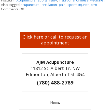
Posted in
Acupuncture
,
Sports injury
,
Traditional Chinese Medicine
|
Also tagged
acupuncture
,
circulation
,
pain
,
sports injuries
,
tcm
Comments Off
on Acupuncture for Sports Injuries
Click here or call to request an
appointment
AJM Acupuncture
11812 St. Albert Tr. NW
Edmonton, Alberta T5L 4G4
(780) 488-2789
Hours