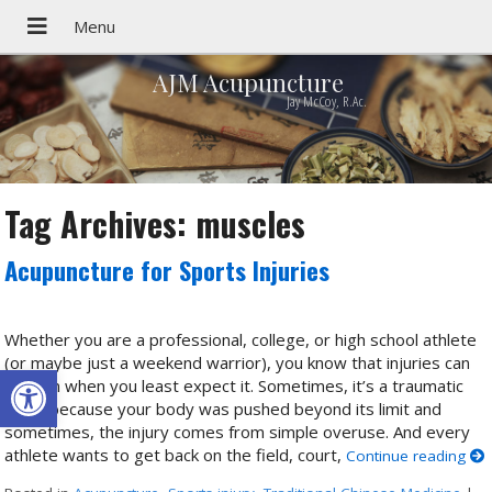
AJM Acupuncture
Jay McCoy, R.Ac.
Tag Archives:
muscles
Acupuncture for Sports Injuries
Whether you are a professional, college, or high school athlete
(or maybe just a weekend warrior), you know that injuries can
Open toolbar
happen when you least expect it. Sometimes, it’s a traumatic
injury because your body was pushed beyond its limit and
sometimes, the injury comes from simple overuse. And every
athlete wants to get back on the field, court,
Continue reading