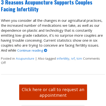
3 Reasons Acupuncture Supports Couples
Facing Infertility
When you consider all the changes in our agricultural practices,
the increased number of medications we take, as well as our
dependence on plastic and technology that is constantly
emitting low-grade radiation, it’s no surprise more couples are
having trouble conceiving. Current statistics show one in six
couples who are trying to conceive are facing fertility issues.
And while
Continue reading
Posted in
Acupuncture
|
Also tagged
infertility
,
ivf
,
tcm
Comments
Off
on 3 Reasons Acupuncture Supports Couples Facing Infertility
Click here or call to request an
appointment