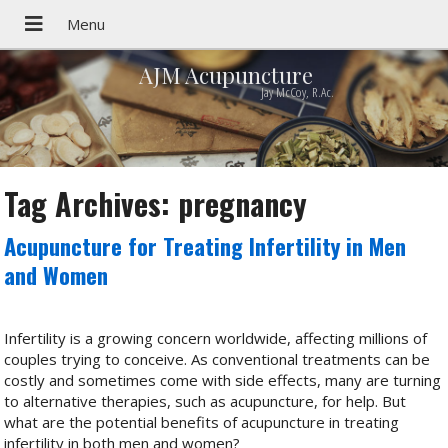
AJM Acupuncture
Jay McCoy, R.Ac.
Tag Archives:
pregnancy
Acupuncture for Treating Infertility in Men
and Women
Infertility is a growing concern worldwide, affecting millions of
couples trying to conceive. As conventional treatments can be
costly and sometimes come with side effects, many are turning
to alternative therapies, such as acupuncture, for help. But
what are the potential benefits of acupuncture in treating
infertility in both men and women?