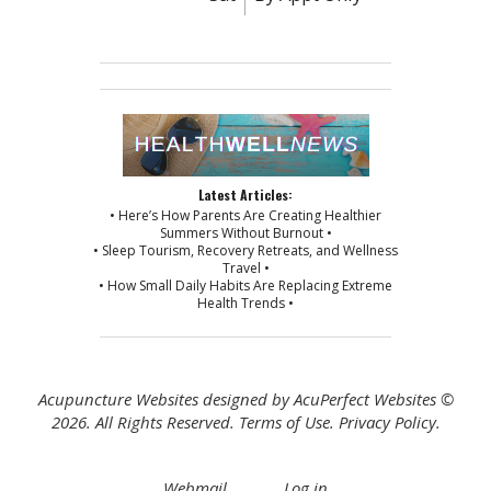
Latest Articles:
• Here’s How Parents Are Creating Healthier
Summers Without Burnout •
• Sleep Tourism, Recovery Retreats, and Wellness
Travel •
• How Small Daily Habits Are Replacing Extreme
Health Trends •
Acupuncture Websites
designed by AcuPerfect Websites ©
2026. All Rights Reserved.
Terms of Use
.
Privacy Policy
.
Webmail
Log in