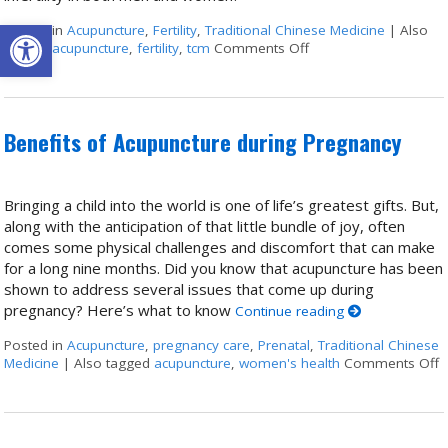
Open toolbar
Posted in
Acupuncture
,
Fertility
,
Traditional Chinese Medicine
|
Also
tagged
acupuncture
,
fertility
,
tcm
Comments Off
on Acupuncture for Tr
Benefits of Acupuncture during Pregnancy
Bringing a child into the world is one of life’s greatest gifts. But,
along with the anticipation of that little bundle of joy, often
comes some physical challenges and discomfort that can make
for a long nine months. Did you know that acupuncture has been
shown to address several issues that come up during
pregnancy? Here’s what to know
Continue reading
Posted in
Acupuncture
,
pregnancy care
,
Prenatal
,
Traditional Chinese
Medicine
|
Also tagged
acupuncture
,
women's health
Comments Off
o