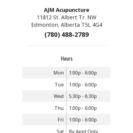
AJM Acupuncture
11812 St. Albert Tr. NW
Edmonton, Alberta T5L 4G4
(780) 488-2789
Hours
Mon
1:00p - 6:00p
Tue
1:00p - 6:00p
Wed
5:30p - 6:30p
Thu
1:00p - 6:00p
Fri
1:00p - 6:00p
Sat
By Appt Only