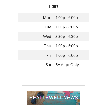
Hours
Mon
1:00p - 6:00p
Tue
1:00p - 6:00p
Wed
5:30p - 6:30p
Thu
1:00p - 6:00p
Fri
1:00p - 6:00p
Sat
By Appt Only