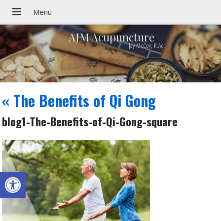
AJM Acupuncture
Jay McCoy, R.Ac.
«
The Benefits of Qi Gong
blog1-The-Benefits-of-Qi-Gong-square
Open toolbar