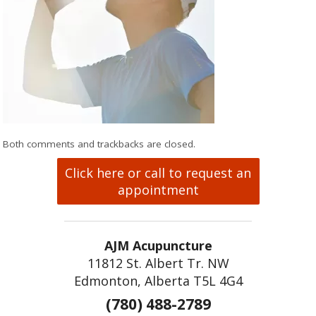
Both comments and trackbacks are closed.
Click here or call to request an
appointment
AJM Acupuncture
11812 St. Albert Tr. NW
Edmonton, Alberta T5L 4G4
(780) 488-2789