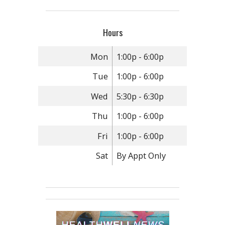
Hours
Mon
1:00p - 6:00p
Tue
1:00p - 6:00p
Wed
5:30p - 6:30p
Thu
1:00p - 6:00p
Fri
1:00p - 6:00p
Sat
By Appt Only