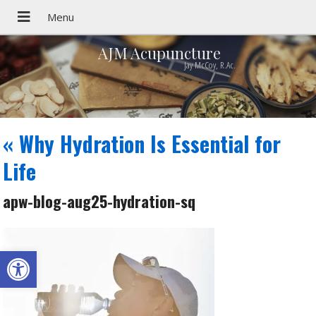
AJM Acupuncture
Jay McCoy, R.Ac.
«
Why Hydration Is Essential for
Life
apw-blog-aug25-hydration-sq
Open toolbar